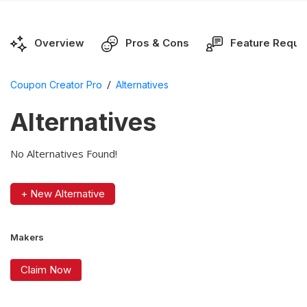
Overview
Pros & Cons
Feature Reque
/
Coupon Creator Pro
Alternatives
Alternatives
No Alternatives Found!
+ New Alternative
Makers
Claim Now