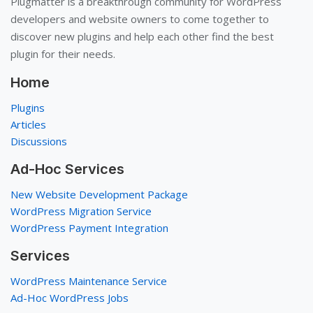
Plugmatter is a breakthrough community for WordPress
developers and website owners to come together to
discover new plugins and help each other find the best
plugin for their needs.
Home
Plugins
Articles
Discussions
Ad-Hoc Services
New Website Development Package
WordPress Migration Service
WordPress Payment Integration
Services
WordPress Maintenance Service
Ad-Hoc WordPress Jobs