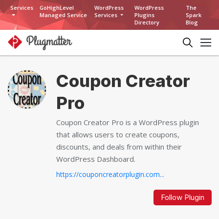
Services
GoHighLevel
WordPress
WordPress
The
Managed Service
Services
Plugins
Spark
Directory
Blog
Coupon Creator
Pro
Coupon Creator Pro is a WordPress plugin
that allows users to create coupons,
discounts, and deals from within their
WordPress Dashboard.
https://couponcreatorplugin.com...
Follow Plugin