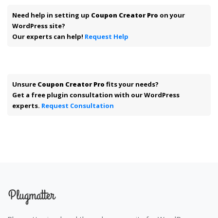
Need help in setting up
Coupon Creator Pro
on your
WordPress site?
Our experts can help!
Request Help
Unsure
Coupon Creator Pro
fits your needs?
Get a free plugin consultation with our WordPress
experts.
Request Consultation