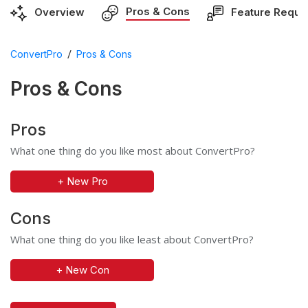
Pros & Cons
Overview
Feature Reque
/
ConvertPro
Pros & Cons
Pros & Cons
Pros
What one thing do you like most about ConvertPro?
+ New Pro
Cons
What one thing do you like least about ConvertPro?
+ New Con