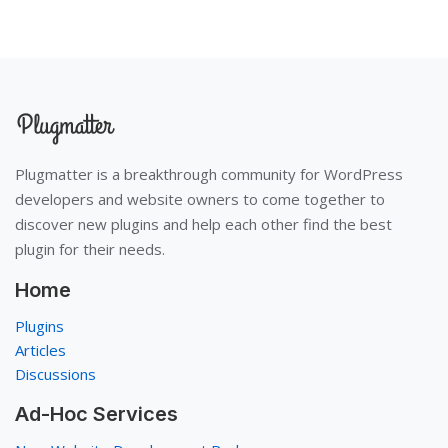
Plugmatter is a breakthrough community for WordPress
developers and website owners to come together to
discover new plugins and help each other find the best
plugin for their needs.
Home
Plugins
Articles
Discussions
Ad-Hoc Services