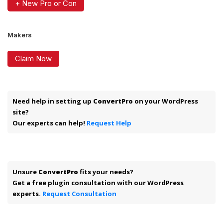
+ New Pro or Con
Makers
Claim Now
Need help in setting up
ConvertPro
on your WordPress
site?
Our experts can help!
Request Help
Unsure
ConvertPro
fits your needs?
Get a free plugin consultation with our WordPress
experts.
Request Consultation