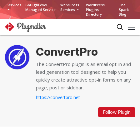
Services
GoHighLevel
WordPress
WordPress
The
Managed Service
Services
Plugins
Spark
Directory
Blog
ConvertPro
The ConvertPro plugin is an email opt-in and
lead generation tool designed to help you
quickly create attractive opt-in forms on any
page, post or sidebar.
https://convertpro.net
Follow Plugin