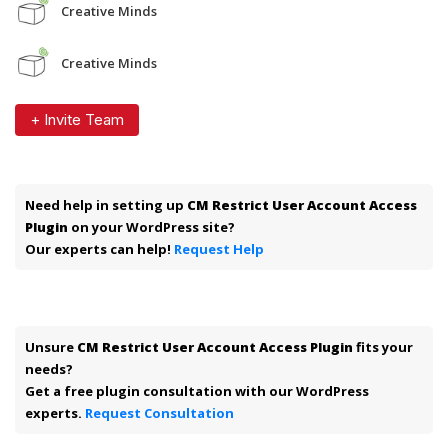
Creative Minds
Creative Minds
+ Invite Team
Need help in setting up
CM Restrict User Account Access
Plugin
on your WordPress site?
Our experts can help!
Request Help
Unsure
CM Restrict User Account Access Plugin
fits your
needs?
Get a free plugin consultation with our WordPress
experts.
Request Consultation