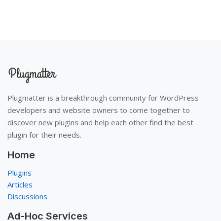
Plugmatter is a breakthrough community for WordPress
developers and website owners to come together to
discover new plugins and help each other find the best
plugin for their needs.
Home
Plugins
Articles
Discussions
Ad-Hoc Services