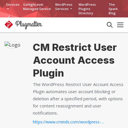
Services
GoHighLevel
WordPress
WordPress
The
Managed Service
Services
Plugins
Spark
Directory
Blog
CM Restrict User
Account Access
Plugin
The WordPress Restrict User Account Access
Plugin automates user account blocking or
deletion after a specified period, with options
for content reassignment and user
notifications.
https://www.cminds.com/wordpress-plugins-library/creativeminds-restrict-user-account-access-plugin-wordpress/...