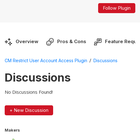
Follow Plugin
Overview
Pros & Cons
Feature Reque
/
CM Restrict User Account Access Plugin
Discussions
Discussions
No Discussions Found!
+ New Discussion
Makers