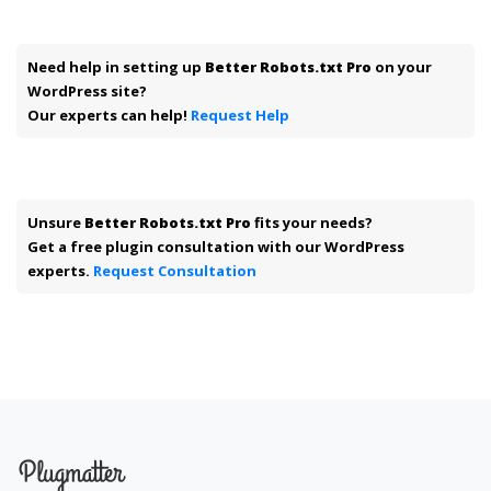
Need help in setting up
Better Robots.txt Pro
on your
WordPress site?
Our experts can help!
Request Help
Unsure
Better Robots.txt Pro
fits your needs?
Get a free plugin consultation with our WordPress
experts.
Request Consultation