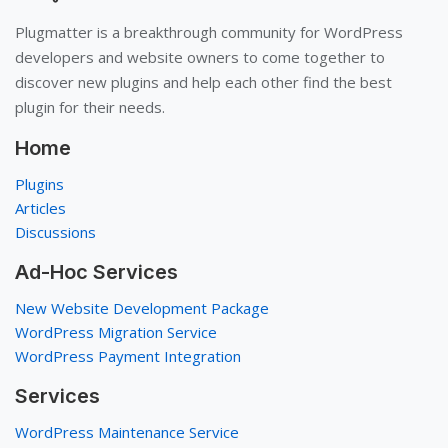
Plugmatter is a breakthrough community for WordPress
developers and website owners to come together to
discover new plugins and help each other find the best
plugin for their needs.
Home
Plugins
Articles
Discussions
Ad-Hoc Services
New Website Development Package
WordPress Migration Service
WordPress Payment Integration
Services
WordPress Maintenance Service