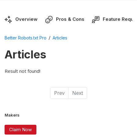
Overview
Pros & Cons
Feature Reque
/
Better Robots.txt Pro
Articles
Articles
Result not found!
Prev
Next
Makers
Claim Now