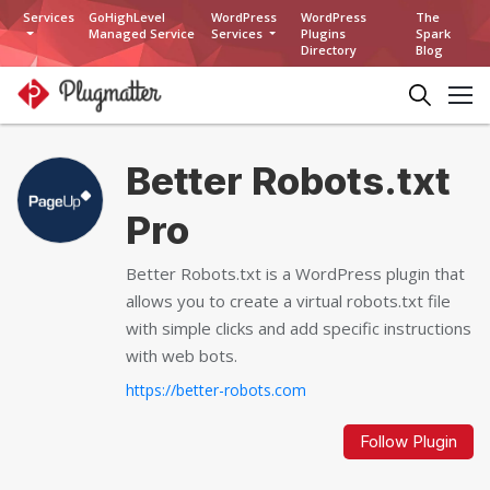
Services
GoHighLevel
WordPress
WordPress
The
Managed Service
Services
Plugins
Spark
Directory
Blog
Better Robots.txt
Pro
Better Robots.txt is a WordPress plugin that
allows you to create a virtual robots.txt file
with simple clicks and add specific instructions
with web bots.
https://better-robots.com
Follow Plugin