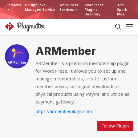
Services
GoHighLevel
WordPress
WordPress
The
Managed Service
Services
Plugins
Spark
Directory
Blog
ARMember
ARMember is a premium membership plugin
for WordPress. It allows you to set up and
manage memberships, create custom
member areas, sell digital downloads or
physical products using PayPal and Stripe as
payment gateway.
https://armemberplugin.com
Follow Plugin