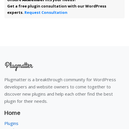
Get a free plugin consultation with our WordPress
experts.
Request Consultation
Plugmatter is a breakthrough community for WordPress
developers and website owners to come together to
discover new plugins and help each other find the best
plugin for their needs.
Home
Plugins