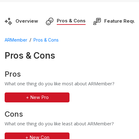
Pros & Cons
Overview
Feature Reque
/
ARMember
Pros & Cons
Pros & Cons
Pros
What one thing do you like most about ARMember?
+ New Pro
Cons
What one thing do you like least about ARMember?
+ New Con