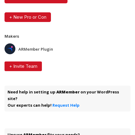
+ New Pro or Con
Makers
ARMember Plugin
+ Invite Team
Need help in setting up
ARMember
on your WordPress
site?
Our experts can help!
Request Help
Unsure
ARMember
fits your needs?