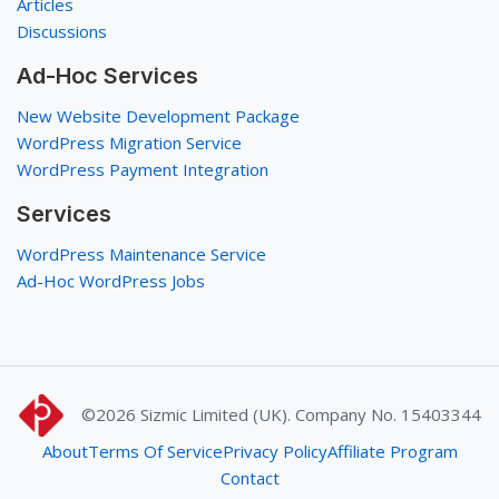
Articles
Discussions
Ad-Hoc Services
New Website Development Package
WordPress Migration Service
WordPress Payment Integration
Services
WordPress Maintenance Service
Ad-Hoc WordPress Jobs
©2026
Sizmic Limited (UK). Company No. 15403344
About
Terms Of Service
Privacy Policy
Affiliate Program
Contact