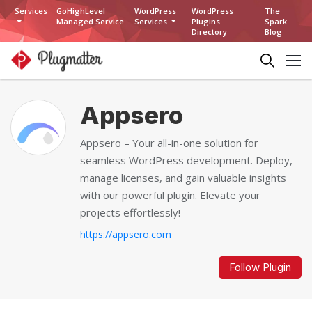
Services
GoHighLevel
WordPress
WordPress
The
Managed Service
Services
Plugins
Spark
Directory
Blog
Appsero
Appsero – Your all-in-one solution for
seamless WordPress development. Deploy,
manage licenses, and gain valuable insights
with our powerful plugin. Elevate your
projects effortlessly!
https://appsero.com
Follow Plugin