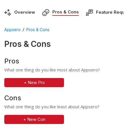
Pros & Cons
Overview
Feature Reque
/
Appsero
Pros & Cons
Pros & Cons
Pros
What one thing do you like most about Appsero?
+ New Pro
Cons
What one thing do you like least about Appsero?
+ New Con