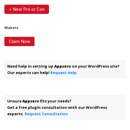
+ New Pro or Con
Makers
Claim Now
Need help in setting up
Appsero
on your WordPress site?
Our experts can help!
Request Help
Unsure
Appsero
fits your needs?
Get a free plugin consultation with our WordPress
experts.
Request Consultation