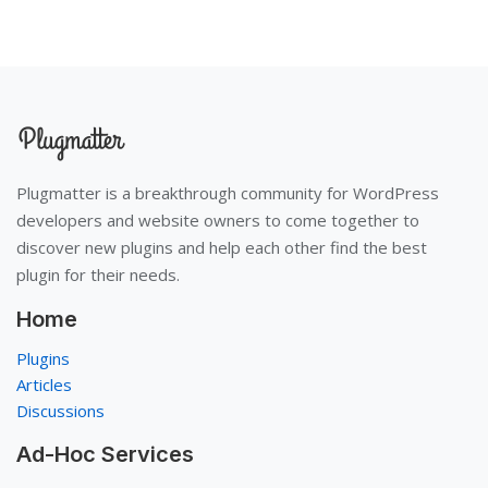
Plugmatter is a breakthrough community for WordPress
developers and website owners to come together to
discover new plugins and help each other find the best
plugin for their needs.
Home
Plugins
Articles
Discussions
Ad-Hoc Services