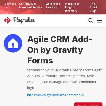
Services
GoHighLevel
WordPress
WordPress
The
Managed Service
Services
Plugins
Spark
Directory
Blog
Agile CRM Add-
On by Gravity
Forms
Streamline your CRM with Gravity Forms Agile
Add-On. Automate contact updates, task
creation, and manage data with conditional
logic.
https://www.gravityforms.com/add-ons/agile-crm...