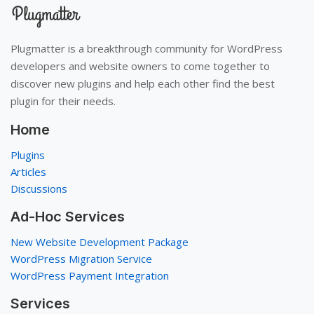
Plugmatter is a breakthrough community for WordPress
developers and website owners to come together to
discover new plugins and help each other find the best
plugin for their needs.
Home
Plugins
Articles
Discussions
Ad-Hoc Services
New Website Development Package
WordPress Migration Service
WordPress Payment Integration
Services