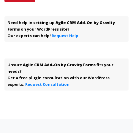
Need help in setting up
Agile CRM Add-On by Gravity
Forms
on your WordPress site?
Our experts can help!
Request Help
Unsure
Agile CRM Add-On by Gravity Forms
fits your
needs?
Get a free plugin consultation with our WordPress
experts.
Request Consultation