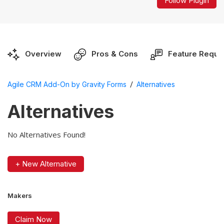
Follow Plugin
Overview
Pros & Cons
Feature Reque
/
Agile CRM Add-On by Gravity Forms
Alternatives
Alternatives
No Alternatives Found!
+ New Alternative
Makers
Claim Now