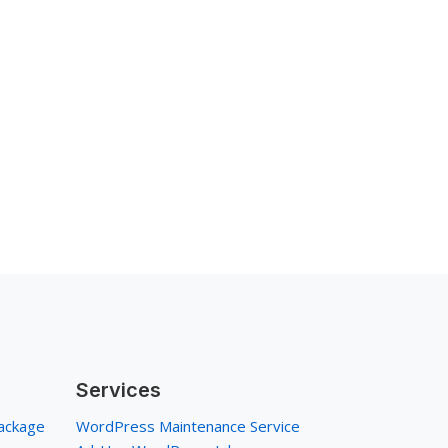
Services
ackage
WordPress Maintenance Service