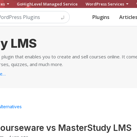
ces
GoHighLevel Managed Service
WordPress Services
Plugins
Article
dy LMS
lugin that enables you to create and sell courses online. It com
rses, quizzes, and much more.
https://stylemixthemes.com/wordpress-lms-plugin
Alternatives
ourseware vs MasterStudy LMS