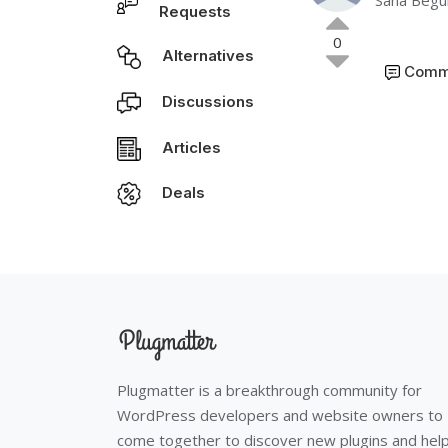
Sana Beg
Requests
0
Alternatives
Comm
Discussions
Articles
Deals
Plugmatter is a breakthrough community for
WordPress developers and website owners to
come together to discover new plugins and hel