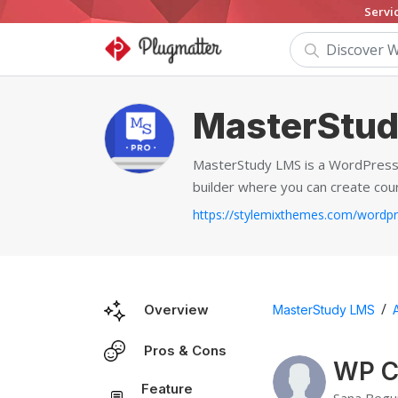
Servi
MasterStu
MasterStudy LMS is a WordPress p
builder where you can create cou
/
Overview
MasterStudy LMS
Pros & Cons
WP C
Feature