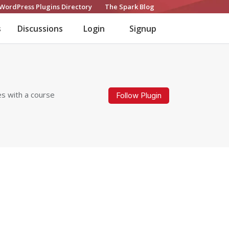
WordPress Plugins Directory
The Spark Blog
s
Discussions
Login
Signup
es with a course
Follow Plugin