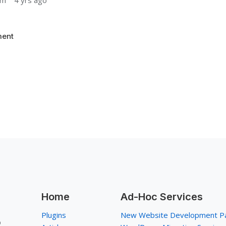
um
4 yrs ago
ent
Home
Ad-Hoc Services
Plugins
New Website Development P
p