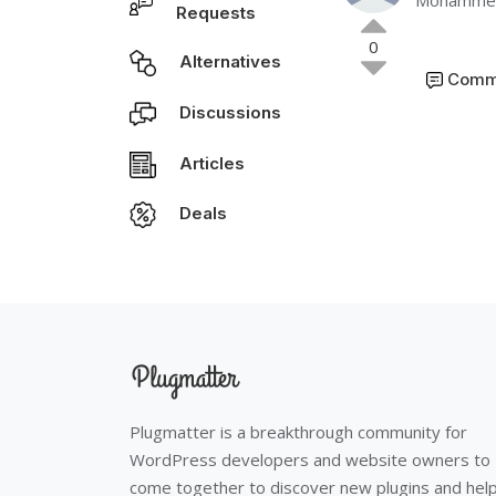
Mohammed
Requests
0
Alternatives
Comm
Discussions
Articles
Deals
Plugmatter is a breakthrough community for
WordPress developers and website owners to
come together to discover new plugins and hel