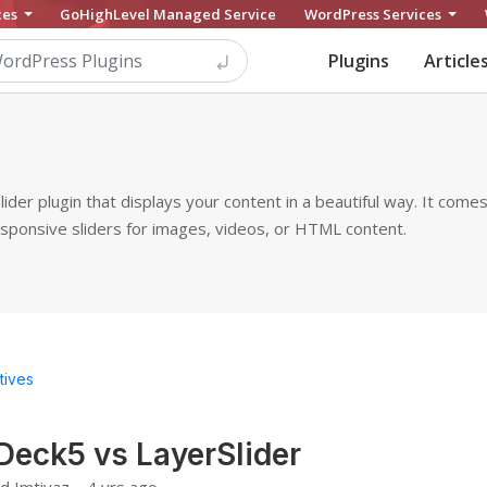
ces
GoHighLevel Managed Service
WordPress Services
Plugins
Article
ider plugin that displays your content in a beautiful way. It comes
sponsive sliders for images, videos, or HTML content.
tives
Deck5 vs LayerSlider