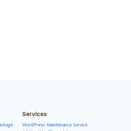
Services
ackage
WordPress Maintenance Service