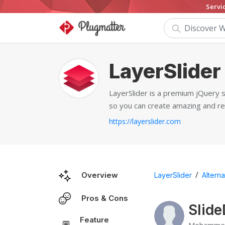
Servi
LayerSlider
LayerSlider is a premium jQuery sl
so you can create amazing and re
https://layerslider.com
/
Overview
LayerSlider
Alterna
Pros & Cons
Slide
Feature