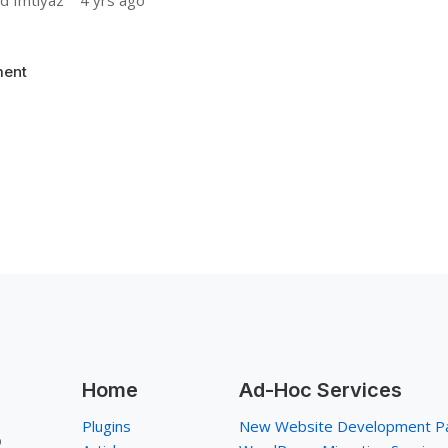
 Imtiyaz
4 yrs ago
ent
Home
Ad-Hoc Services
Plugins
New Website Development P
p