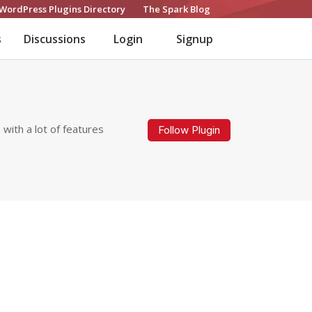
WordPress Plugins Directory
The Spark Blog
s
Discussions
Login
Signup
 with a lot of features
Follow Plugin