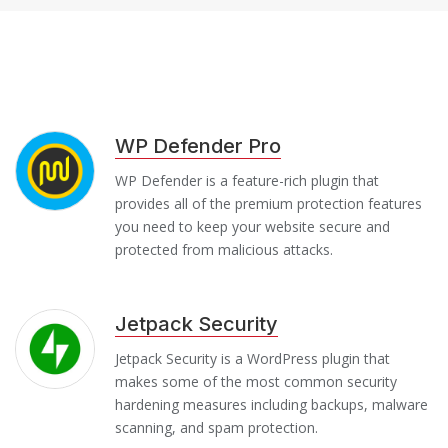
WP Defender Pro
WP Defender is a feature-rich plugin that
provides all of the premium protection features
you need to keep your website secure and
protected from malicious attacks.
Jetpack Security
Jetpack Security is a WordPress plugin that
makes some of the most common security
hardening measures including backups, malware
scanning, and spam protection.