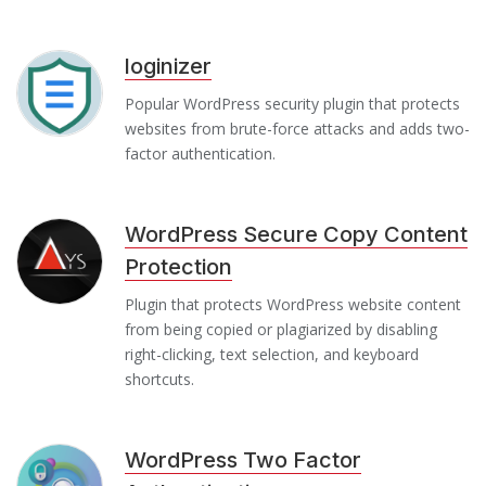
loginizer
Popular WordPress security plugin that protects
websites from brute-force attacks and adds two-
factor authentication.
WordPress Secure Copy Content
Protection
Plugin that protects WordPress website content
from being copied or plagiarized by disabling
right-clicking, text selection, and keyboard
shortcuts.
WordPress Two Factor