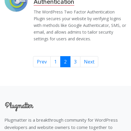
Authentication
The WordPress Two Factor Authentication
Plugin secures your website by verifying logins
with methods like Google Authenticator, SMS, or
email, and allows admins to tailor security
settings for users and devices.
Prev
1
2
3
Next
Plugmatter is a breakthrough community for WordPress
developers and website owners to come together to