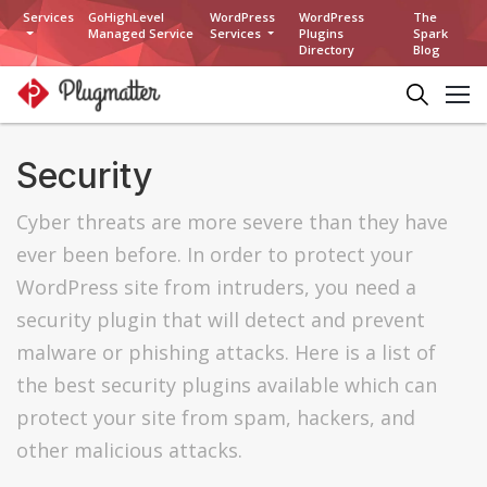
Services
GoHighLevel
WordPress
WordPress
The
Managed Service
Services
Plugins
Spark
Directory
Blog
Security
Cyber threats are more severe than they have
ever been before. In order to protect your
WordPress site from intruders, you need a
security plugin that will detect and prevent
malware or phishing attacks. Here is a list of
the best security plugins available which can
protect your site from spam, hackers, and
other malicious attacks.