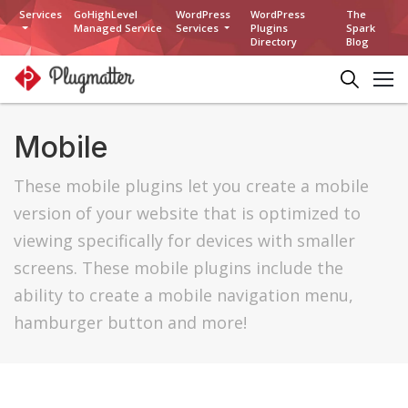
Services
GoHighLevel
WordPress
WordPress
The
Managed Service
Services
Plugins
Spark
Directory
Blog
Mobile
These mobile plugins let you create a mobile
version of your website that is optimized to
viewing specifically for devices with smaller
screens. These mobile plugins include the
ability to create a mobile navigation menu,
hamburger button and more!