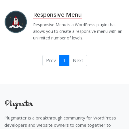
Responsive Menu
Responsive Menu is a WordPress plugin that
allows you to create a responsive menu with an
unlimited number of levels.
Prev
1
Next
Plugmatter is a breakthrough community for WordPress
developers and website owners to come together to