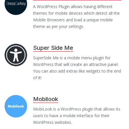
A WordPress Plugin allows having different
themes for mobile devices which detect all the
Mobile Browsers and load a unique mobile
theme as per your settings.
Super Side Me
SuperSide Me is a mobile menu plugin for
WordPress that will create an attractive panel.
You can also add extras like widgets to the end
of it!
Mobilook
MobiLook is a WordPress plugin that allows its
users to have a mobile interface for their
WordPress websites.