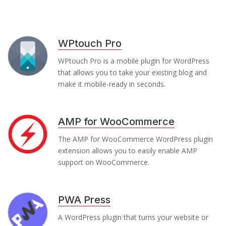
WPtouch Pro
WPtouch Pro is a mobile plugin for WordPress
that allows you to take your existing blog and
make it mobile-ready in seconds.
AMP for WooCommerce
The AMP for WooCommerce WordPress plugin
extension allows you to easily enable AMP
support on WooCommerce.
PWA Press
A WordPress plugin that turns your website or