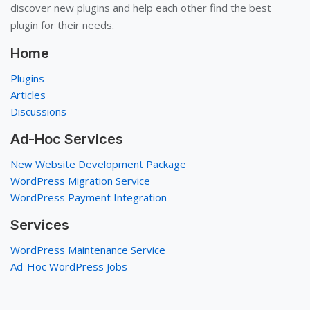
discover new plugins and help each other find the best
plugin for their needs.
Home
Plugins
Articles
Discussions
Ad-Hoc Services
New Website Development Package
WordPress Migration Service
WordPress Payment Integration
Services
WordPress Maintenance Service
Ad-Hoc WordPress Jobs