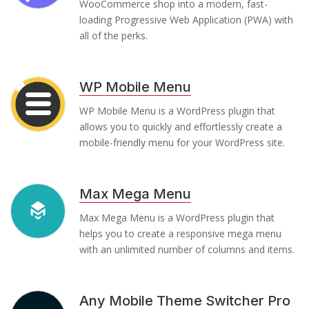
WooCommerce shop into a modern, fast-
loading Progressive Web Application (PWA) with
all of the perks.
WP Mobile Menu
WP Mobile Menu is a WordPress plugin that
allows you to quickly and effortlessly create a
mobile-friendly menu for your WordPress site.
Max Mega Menu
Max Mega Menu is a WordPress plugin that
helps you to create a responsive mega menu
with an unlimited number of columns and items.
Any Mobile Theme Switcher Pro