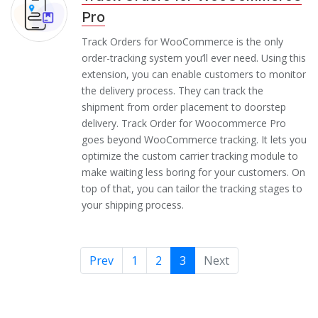
Pro
Track Orders for WooCommerce is the only
order-tracking system you’ll ever need. Using this
extension, you can enable customers to monitor
the delivery process. They can track the
shipment from order placement to doorstep
delivery. Track Order for Woocommerce Pro
goes beyond WooCommerce tracking. It lets you
optimize the custom carrier tracking module to
make waiting less boring for your customers. On
top of that, you can tailor the tracking stages to
your shipping process.
Prev
1
2
3
Next