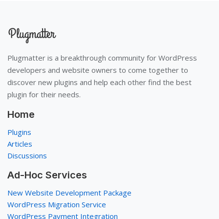
Plugmatter is a breakthrough community for WordPress
developers and website owners to come together to
discover new plugins and help each other find the best
plugin for their needs.
Home
Plugins
Articles
Discussions
Ad-Hoc Services
New Website Development Package
WordPress Migration Service
WordPress Payment Integration