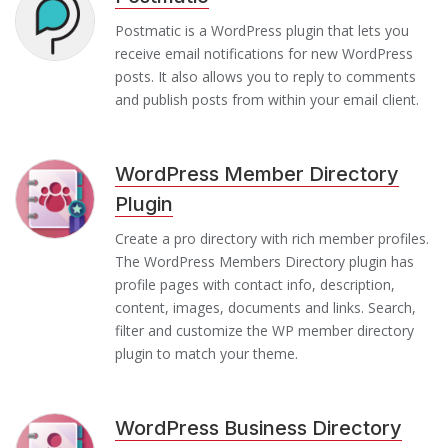
Postmatic is a WordPress plugin that lets you
receive email notifications for new WordPress
posts. It also allows you to reply to comments
and publish posts from within your email client.
WordPress Member Directory
Plugin
Create a pro directory with rich member profiles.
The WordPress Members Directory plugin has
profile pages with contact info, description,
content, images, documents and links. Search,
filter and customize the WP member directory
plugin to match your theme.
WordPress Business Directory