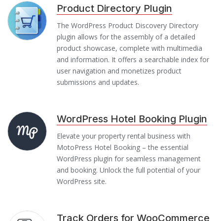
Product Directory Plugin
The WordPress Product Discovery Directory
plugin allows for the assembly of a detailed
product showcase, complete with multimedia
and information. It offers a searchable index for
user navigation and monetizes product
submissions and updates.
WordPress Hotel Booking Plugin
Elevate your property rental business with
MotoPress Hotel Booking – the essential
WordPress plugin for seamless management
and booking. Unlock the full potential of your
WordPress site.
Track Orders for WooCommerce