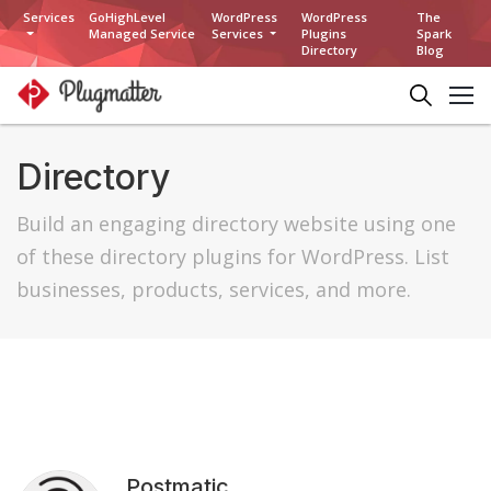
Services
GoHighLevel
WordPress
WordPress
The
Managed Service
Services
Plugins
Spark
Directory
Blog
Directory
Build an engaging directory website using one
of these directory plugins for WordPress. List
businesses, products, services, and more.
Postmatic