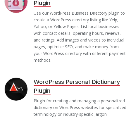
Plugin
Use our WordPress Business Directory plugin to
create a WordPress directory listing like Yelp,
Yahoo, or Yellow Pages. List local businesses
with contact details, operating hours, reviews,
and ratings. Add images and videos to individual
pages, optimize SEO, and make money from
your WordPress directory with different payment
methods.
WordPress Personal Dictionary
Plugin
Plugin for creating and managing a personalized
dictionary on WordPress websites for specialized
terminology or industry-specific jargon.