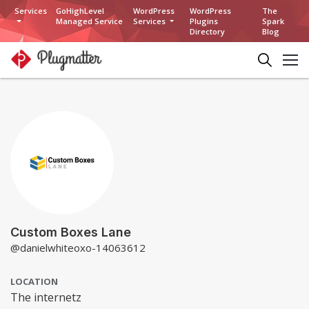
Services
GoHighLevel
WordPress
WordPress
The
Managed Service
Services
Plugins
Spark
Directory
Blog
Custom Boxes Lane
@danielwhiteoxo-14063612
LOCATION
The internetz