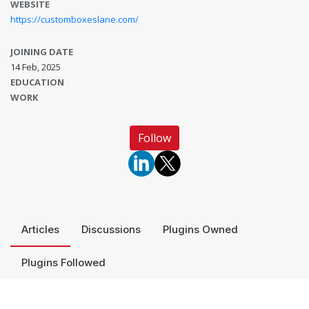
WEBSITE
https://customboxeslane.com/
JOINING DATE
14 Feb, 2025
EDUCATION
WORK
Follow
Articles
Discussions
Plugins Owned
Plugins Followed