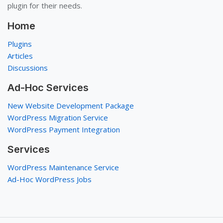
plugin for their needs.
Home
Plugins
Articles
Discussions
Ad-Hoc Services
New Website Development Package
WordPress Migration Service
WordPress Payment Integration
Services
WordPress Maintenance Service
Ad-Hoc WordPress Jobs