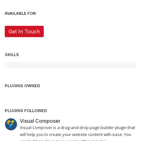
AVAILABLE FOR
Get In Touch
SKILLS
PLUGINS OWNED
PLUGINS FOLLOWED
Visual Composer
Visual Composer is a drag-and-drop page builder plugin that
will help you to create your website content with ease. You