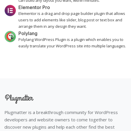
can build any layout you want, within minutes.
Elementor Pro
Elementor is a drag and drop page builder plugin that allows
users to add elements like slider, blog post or text box and
arrange them in any design they want.
Polylang
Polylang WordPress Plugin is a plugin which enables you to
easily translate your WordPress site into multiple languages.
Plugmatter is a breakthrough community for WordPress
developers and website owners to come together to
discover new plugins and help each other find the best