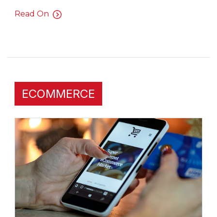
Read On
ECOMMERCE