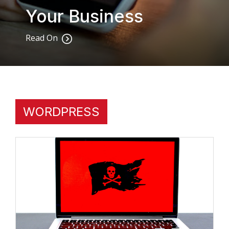
Your Business
Read On
WORDPRESS