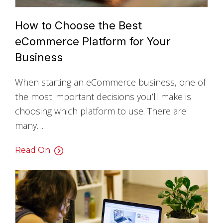
How to Choose the Best
eCommerce Platform for Your
Business
When starting an eCommerce business, one of
the most important decisions you’ll make is
choosing which platform to use. There are
many…
Read On