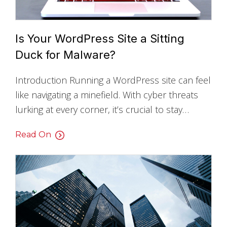
Is Your WordPress Site a Sitting
Duck for Malware?
Introduction Running a WordPress site can feel
like navigating a minefield. With cyber threats
lurking at every corner, it’s crucial to stay…
Read On