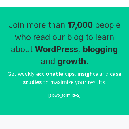
Join more than
17,000
people
who read our blog to learn
about
WordPress
,
blogging
and
growth
.
Get weekly
actionable tips, insights
and
case
studies
to maximize your results.
[sibwp_form id=2]