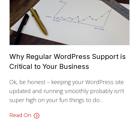
Why Regular WordPress Support is
Critical to Your Business
Ok, be honest – keeping your WordPress site
updated and running smoothly probably isn’t
super high on your fun things to do…
Read On