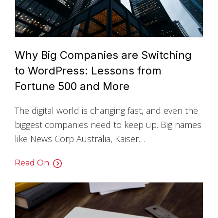
Why Big Companies are Switching
to WordPress: Lessons from
Fortune 500 and More
The digital world is changing fast, and even the
biggest companies need to keep up. Big names
like News Corp Australia, Kaiser…
Read On