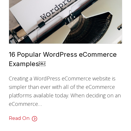
16 Popular WordPress eCommerce
Examples￼
Creating a WordPress eCommerce website is
simpler than ever with all of the eCommerce
platforms available today. When deciding on an
eCommerce…
Read On