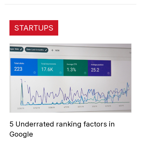
STARTUPS
5 Underrated ranking factors in
Google