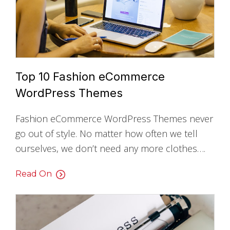
Top 10 Fashion eCommerce
WordPress Themes
Fashion eCommerce WordPress Themes never
go out of style. No matter how often we tell
ourselves, we don’t need any more clothes….
Read On