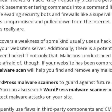
dark basement entering commands into a command li
e evading security bots and firewalls like a supervil
e is compromised and pulled down from the internet. 
 really are.
scovers a weakness of some kind usually uses a hack
our website’s server. Additionally, there is a potent
een hacked if not only that. Malicious conduct need
e afraid of, though. If your website has been compr
alware scan
will help you find and remove any mali
dPress malware scanners
to guard against future 
 You can also search
WordPress malware scanner o
etect malware attacks on your site.
quently use flaws in third-party components and CM