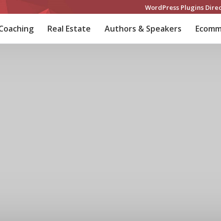
WordPress Plugins Dire
 Coaching
Real Estate
Authors & Speakers
Ecomm