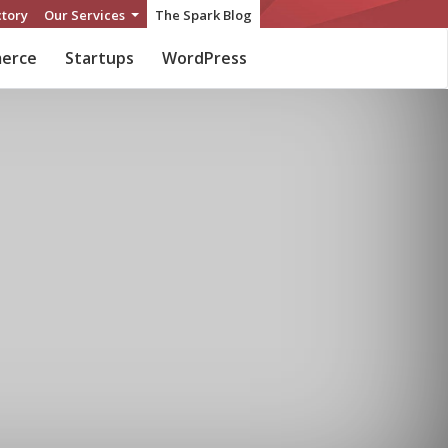
ctory
Our Services
The Spark Blog
erce
Startups
WordPress