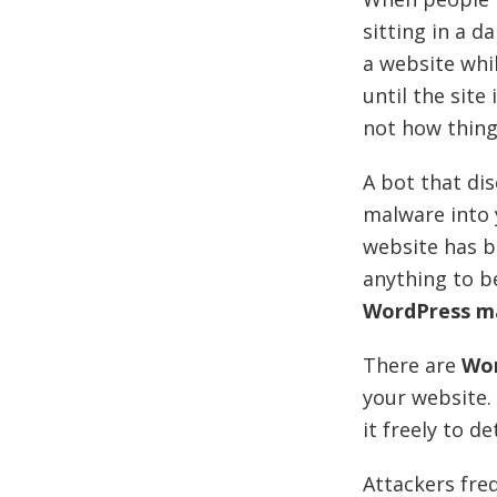
sitting in a 
a website whil
until the sit
not how things
A bot that di
malware into y
website has b
anything to b
WordPress m
There are
Wor
your website.
it freely to d
Attackers fre