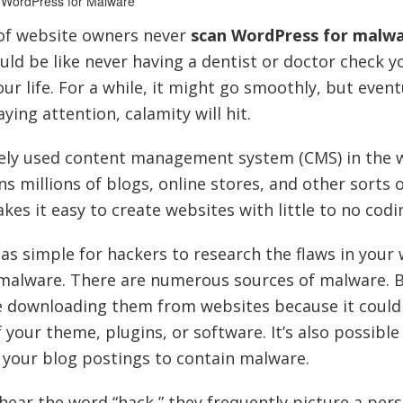
 WordPress for Malware
of website owners never
scan WordPress for malw
uld be like never having a dentist or doctor check y
r life. For a while, it might go smoothly, but event
ying attention, calamity will hit.
ely used content management system (CMS) in the w
 millions of blogs, online stores, and other sorts 
es it easy to create websites with little to no codi
 as simple for hackers to research the flaws in your
h malware. There are numerous sources of malware. B
e downloading them from websites because it could
our theme, plugins, or software. It’s also possible
your blog postings to contain malware.
ear the word “hack,” they frequently picture a pers