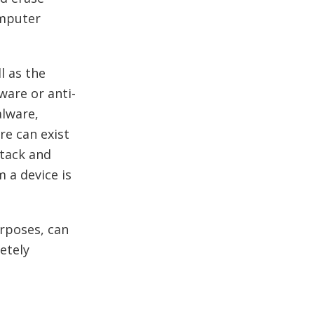
omputer
l as the
ware or anti-
alware,
re can exist
ttack and
 a device is
rposes, can
etely