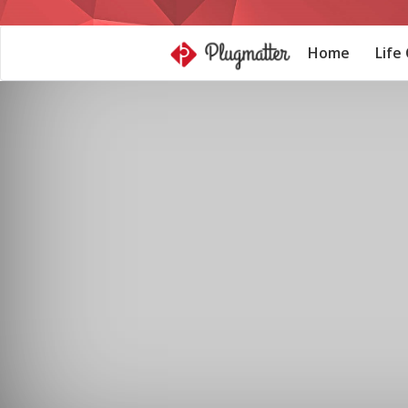
Home
Life