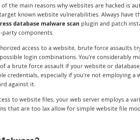
 of the main reasons why websites are hacked is a
 target known website vulnerabilities. Always have 
ress database malware scan
plugin and patch inst
d-party components.
horized access to a website, brute force assaults tr
possible login combinations. You’re considerably mor
 of a brute force assault if your website or databas
le credentials, especially if you’re not employing a 
ard against it.
cess to website files, your web server employs a vari
ns that are too lax allow for simple website file mod