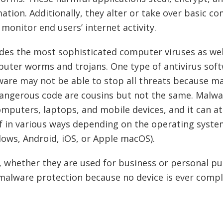
ation. Additionally, they alter or take over basic c
monitor end users’ internet activity.
des the most sophisticated computer viruses as wel
uter worms and trojans. One type of antivirus soft
are may not be able to stop all threats because m
dangerous code are cousins but not the same. Malwa
mputers, laptops, and mobile devices, and it can a
lf in various ways depending on the operating system
ows, Android, iOS, or Apple macOS).
 whether they are used for business or personal pu
malware protection because no device is ever compl