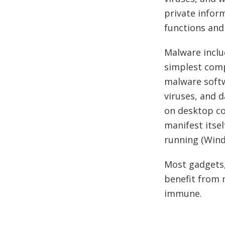
private inform
functions and 
Malware inclu
simplest comp
malware softw
viruses, and 
on desktop co
manifest itse
running (Wind
Most gadgets,
benefit from 
immune.