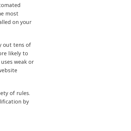
utomated
the most
alled on your
y out tens of
e likely to
e uses weak or
website
ety of rules.
ification by