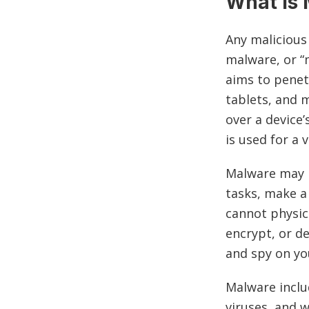
What Is
Any malicious
malware, or “
aims to penet
tablets, and 
over a device’
is used for a 
Malware may b
tasks, make a
cannot physic
encrypt, or d
and spy on yo
Malware inclu
viruses, and 