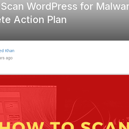
 Scan WordPress for Malwar
te Action Plan
ed Khan
ars ago