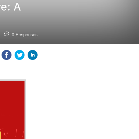
e: A
0 Responses