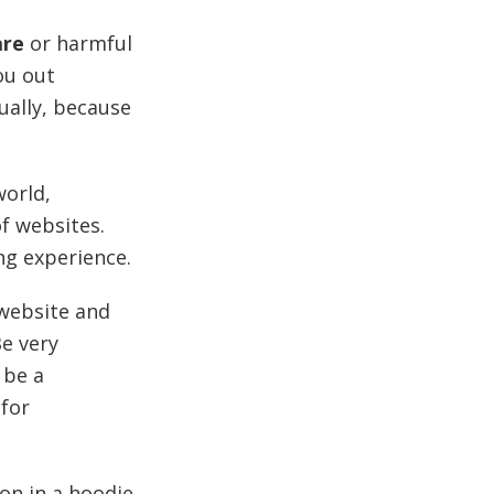
are
or harmful
ou out
ually, because
orld,
of websites.
ng experience.
 website and
e very
 be a
 for
on in a hoodie