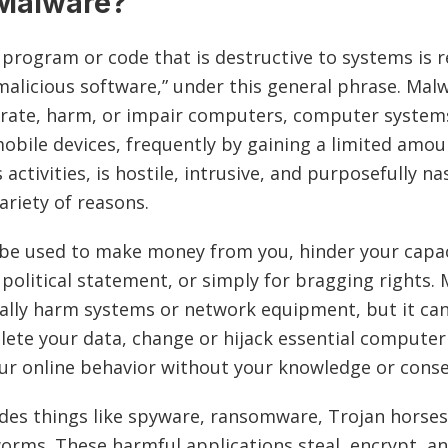
 Malware?
 program or code that is destructive to systems is r
malicious software,” under this general phrase. Mal
rate, harm, or impair computers, computer system
mobile devices, frequently by gaining a limited amou
s activities, is hostile, intrusive, and purposefully n
variety of reasons.
e used to make money from you, hinder your capac
 political statement, or simply for bragging rights.
ally harm systems or network equipment, but it can
elete your data, change or hijack essential computer
ur online behavior without your knowledge or cons
des things like spyware, ransomware, Trojan horse
worms. These harmful applications steal, encrypt, a