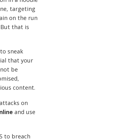
ne, targeting
lain on the run
But that is
 to sneak
ial that your
 not be
omised,
cious content.
attacks on
nline
and use
S to breach