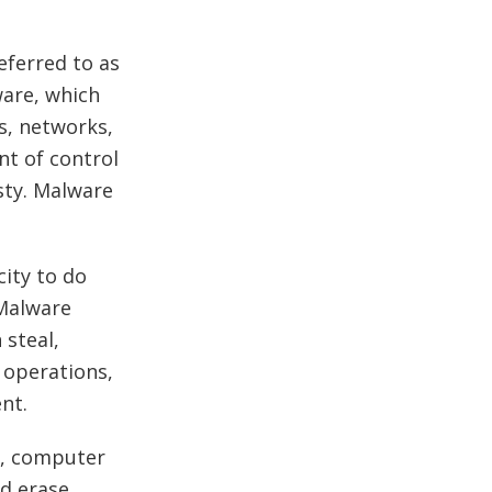
eferred to as
ware, which
s, networks,
nt of control
asty. Malware
ity to do
 Malware
 steal,
 operations,
ent.
s, computer
nd erase