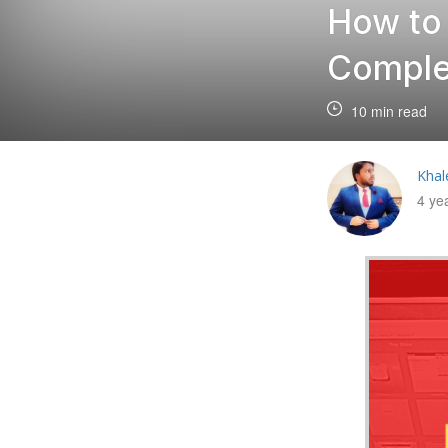
How to
Comple
10 min read
Khal
4 ye