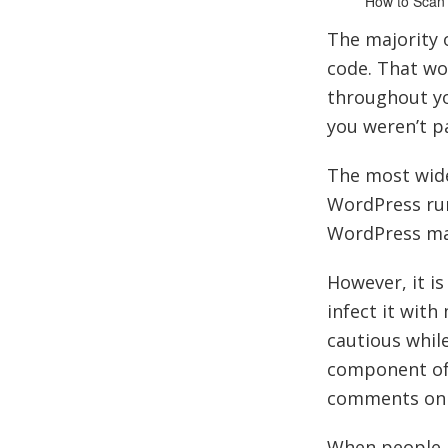
How to Scan
The majority 
code. That wo
throughout you
you weren’t pa
The most wid
WordPress runs
WordPress mak
However, it is
infect it wit
cautious whil
component of y
comments on 
When people h