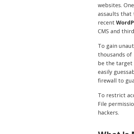
websites. One
assaults that
recent
WordP
CMS and thir
To gain unaut
thousands of 
be the target
easily guessab
firewall to gu
To restrict ac
File permissio
hackers.