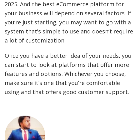
2025. And the best eCommerce platform for
your business will depend on several factors. If
you’re just starting, you may want to go with a
system that’s simple to use and doesn’t require
a lot of customization.
Once you have a better idea of your needs, you
can start to look at platforms that offer more
features and options. Whichever you choose,
make sure it’s one that you’re comfortable
using and that offers good customer support.