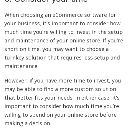
When choosing an eCommerce software for
your business, it’s important to consider how
much time you’re willing to invest in the setup
and maintenance of your online store. If you’re
short on time, you may want to choose a
turnkey solution that requires less setup and
maintenance.
However, if you have more time to invest, you
may be able to find a more custom solution
that better fits your needs. In either case, it’s
important to consider how much time you’re
willing to spend on your online store before
making a decision.