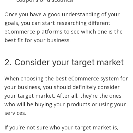
Once you have a good understanding of your
goals, you can start researching different
eCommerce platforms to see which one is the
best fit for your business.
2. Consider your target market
When choosing the best eCommerce system for
your business, you should definitely consider
your target market. After all, they’re the ones
who will be buying your products or using your
services.
If you’re not sure who your target market is,