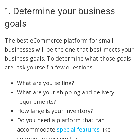
1. Determine your business
goals
The best eCommerce platform for small
businesses will be the one that best meets your
business goals. To determine what those goals
are, ask yourself a few questions:
What are you selling?
What are your shipping and delivery
requirements?
How large is your inventory?
Do you need a platform that can
accommodate
special features
like
coupons or discounts?