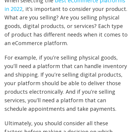
When selecting the
best eCommerce platforms
in 2022
, it’s important to consider your product.
What are you selling? Are you selling physical
goods, digital products, or services? Each type
of product has different needs when it comes to
an eCommerce platform.
For example, if you’re selling physical goods,
you’ll need a platform that can handle inventory
and shipping. If you’re selling digital products,
your platform should be able to deliver those
products electronically. And if you’re selling
services, you’ll need a platform that can
schedule appointments and take payments.
Ultimately, you should consider all these
factors before making a decision on which