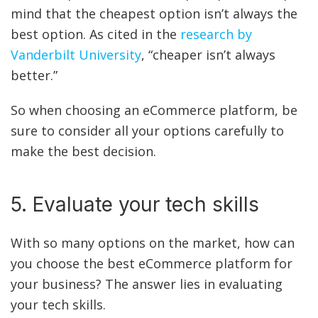
mind that the cheapest option isn’t always the
best option. As cited in the
research by
Vanderbilt University
, “cheaper isn’t always
better.”
So when choosing an eCommerce platform, be
sure to consider all your options carefully to
make the best decision.
5. Evaluate your tech skills
With so many options on the market, how can
you choose the best eCommerce platform for
your business? The answer lies in evaluating
your tech skills.