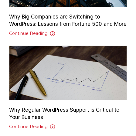
Why Big Companies are Switching to
WordPress: Lessons from Fortune 500 and More
Continue Reading
Why Regular WordPress Support is Critical to
Your Business
Continue Reading