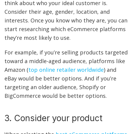
think about who your ideal customer is.
Consider their age, gender, location, and
interests. Once you know who they are, you can
start researching which eCommerce platforms
they’re most likely to use.
For example, if you’re selling products targeted
toward a middle-aged audience, platforms like
Amazon (
top online retailer worldwide
) and
eBay would be better options. And if you’re
targeting an older audience, Shopify or
BigCommerce would be better options.
3. Consider your product