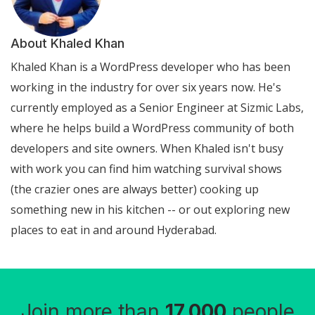
About Khaled Khan
Khaled Khan is a WordPress developer who has been
working in the industry for over six years now. He's
currently employed as a Senior Engineer at Sizmic Labs,
where he helps build a WordPress community of both
developers and site owners. When Khaled isn't busy
with work you can find him watching survival shows
(the crazier ones are always better) cooking up
something new in his kitchen -- or out exploring new
places to eat in and around Hyderabad.
Join more than
17,000
people