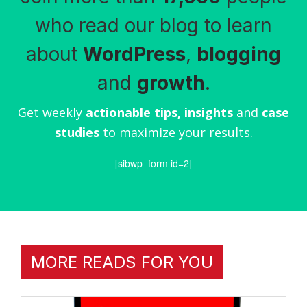
who read our blog to learn
about
WordPress
,
blogging
and
growth
.
Get weekly
actionable tips, insights
and
case
studies
to maximize your results.
[sibwp_form id=2]
MORE READS FOR YOU