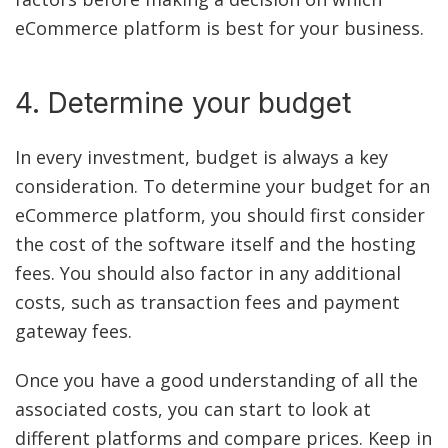
eCommerce platform is best for your business.
4. Determine your budget
In every investment, budget is always a key
consideration. To determine your budget for an
eCommerce platform, you should first consider
the cost of the software itself and the hosting
fees. You should also factor in any additional
costs, such as transaction fees and payment
gateway fees.
Once you have a good understanding of all the
associated costs, you can start to look at
different platforms and compare prices. Keep in