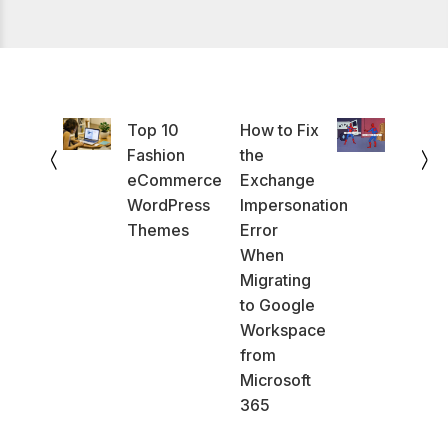
Top 10
How to Fix
Fashion
the
eCommerce
Exchange
WordPress
Impersonation
Themes
Error
When
Migrating
to Google
Workspace
from
Microsoft
365