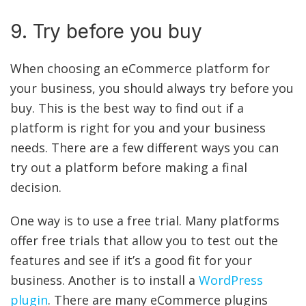
9. Try before you buy
When choosing an eCommerce platform for
your business, you should always try before you
buy. This is the best way to find out if a
platform is right for you and your business
needs. There are a few different ways you can
try out a platform before making a final
decision.
One way is to use a free trial. Many platforms
offer free trials that allow you to test out the
features and see if it’s a good fit for your
business. Another is to install a
WordPress
plugin
. There are many eCommerce plugins