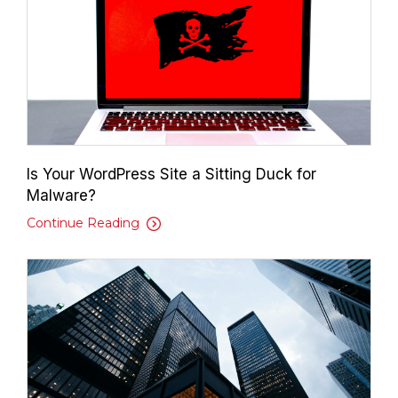
Is Your WordPress Site a Sitting Duck for
Malware?
Continue Reading