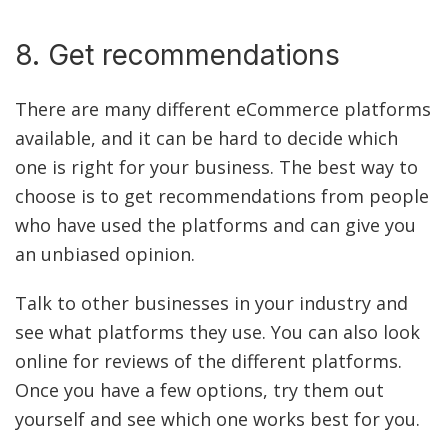
8. Get recommendations
There are many different eCommerce platforms
available, and it can be hard to decide which
one is right for your business. The best way to
choose is to get recommendations from people
who have used the platforms and can give you
an unbiased opinion.
Talk to other businesses in your industry and
see what platforms they use. You can also look
online for reviews of the different platforms.
Once you have a few options, try them out
yourself and see which one works best for you.