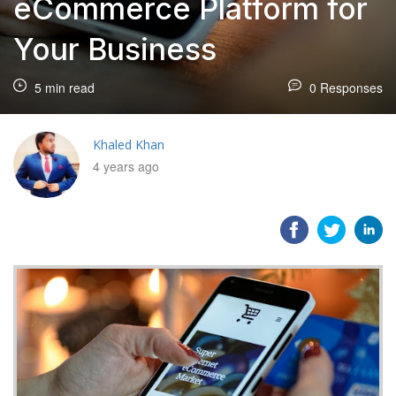
eCommerce Platform for
Your Business
5 min read
0 Responses
Khaled Khan
4 years ago