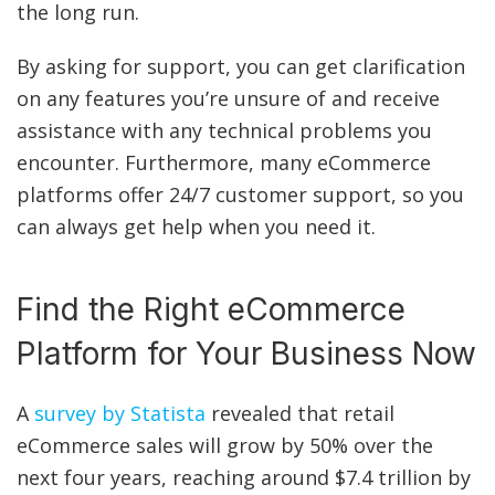
the long run.
By asking for support, you can get clarification
on any features you’re unsure of and receive
assistance with any technical problems you
encounter. Furthermore, many eCommerce
platforms offer 24/7 customer support, so you
can always get help when you need it.
Find the Right eCommerce
Platform for Your Business Now
A
survey by Statista
revealed that retail
eCommerce sales will grow by 50% over the
next four years, reaching around $7.4 trillion by