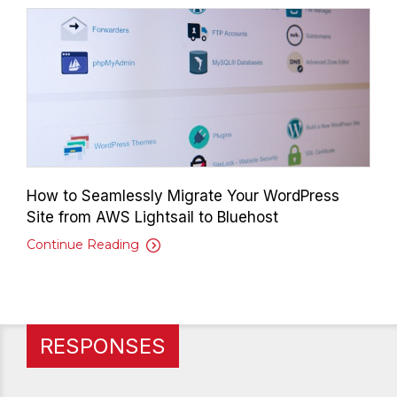
How to Seamlessly Migrate Your WordPress
Site from AWS Lightsail to Bluehost
Continue Reading
RESPONSES