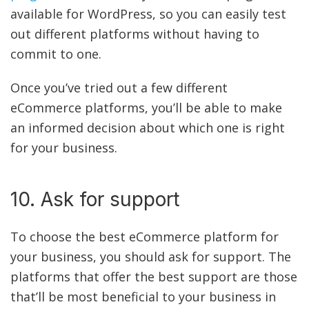
available for WordPress, so you can easily test
out different platforms without having to
commit to one.
Once you’ve tried out a few different
eCommerce platforms, you’ll be able to make
an informed decision about which one is right
for your business.
10. Ask for support
To choose the best eCommerce platform for
your business, you should ask for support. The
platforms that offer the best support are those
that’ll be most beneficial to your business in