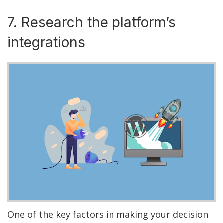
7. Research the platform’s
integrations
One of the key factors in making your decision