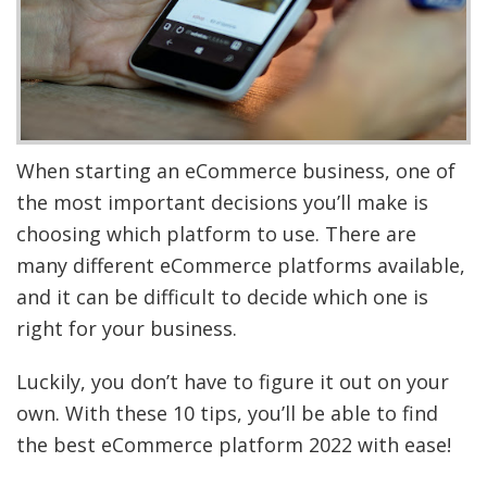
When starting an eCommerce business, one of
the most important decisions you’ll make is
choosing which platform to use. There are
many different eCommerce platforms available,
and it can be difficult to decide which one is
right for your business.
Luckily, you don’t have to figure it out on your
own. With these 10 tips, you’ll be able to find
the best eCommerce platform 2022 with ease!