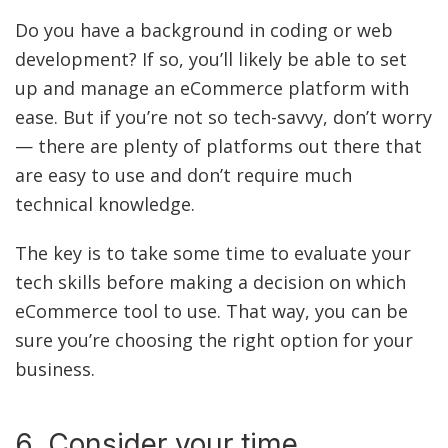
Do you have a background in coding or web
development? If so, you’ll likely be able to set
up and manage an eCommerce platform with
ease. But if you’re not so tech-savvy, don’t worry
— there are plenty of platforms out there that
are easy to use and don’t require much
technical knowledge.
The key is to take some time to evaluate your
tech skills before making a decision on which
eCommerce tool to use. That way, you can be
sure you’re choosing the right option for your
business.
6. Consider your time