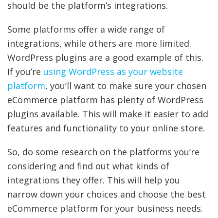
should be the platform’s integrations.
Some platforms offer a wide range of
integrations, while others are more limited.
WordPress plugins are a good example of this.
If you’re
using WordPress as your website
platform
, you’ll want to make sure your chosen
eCommerce platform has plenty of WordPress
plugins available. This will make it easier to add
features and functionality to your online store.
So, do some research on the platforms you’re
considering and find out what kinds of
integrations they offer. This will help you
narrow down your choices and choose the best
eCommerce platform for your business needs.