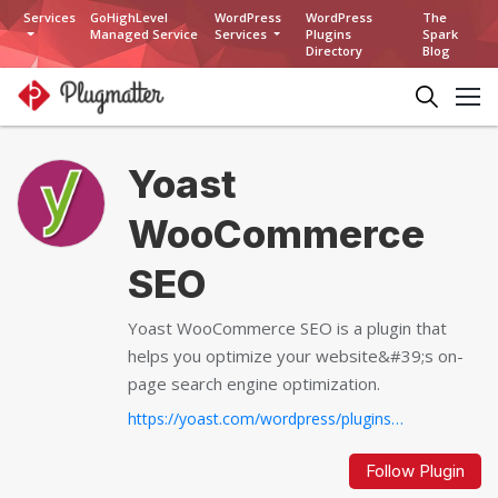
Services
GoHighLevel
WordPress
WordPress
The
Managed Service
Services
Plugins
Spark
Directory
Blog
Yoast
WooCommerce
SEO
Yoast WooCommerce SEO is a plugin that
helps you optimize your website&#39;s on-
page search engine optimization.
https://yoast.com/wordpress/plugins/yoast-woocommerce-seo/...
Follow Plugin