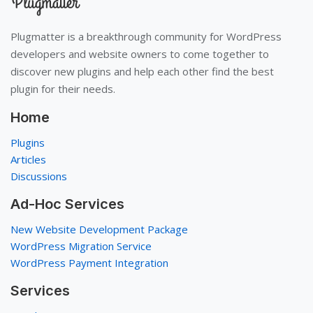
Plugmatter is a breakthrough community for WordPress
developers and website owners to come together to
discover new plugins and help each other find the best
plugin for their needs.
Home
Plugins
Articles
Discussions
Ad-Hoc Services
New Website Development Package
WordPress Migration Service
WordPress Payment Integration
Services