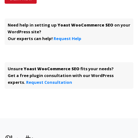
Need help in setting up
Yoast WooCommerce SEO
on your
WordPress site?
Our experts can help!
Request Help
Unsure
Yoast WooCommerce SEO
fits your needs?
Get a free plugin consultation with our WordPress
experts.
Request Consultation