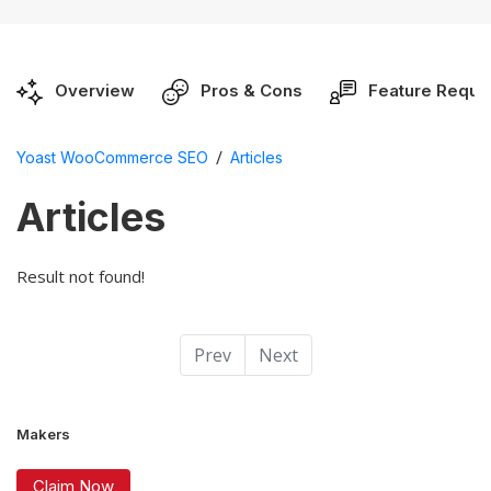
Overview
Pros & Cons
Feature Reque
/
Yoast WooCommerce SEO
Articles
Articles
Result not found!
Prev
Next
Makers
Claim Now