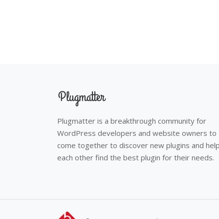
Plugmatter is a breakthrough community for
WordPress developers and website owners to
come together to discover new plugins and hel
each other find the best plugin for their needs.