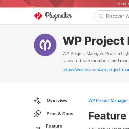
Servi
WP Project
WP Project Manager Pro is a high
tasks to team members and manag
Overview
WP Project Manager
Feature
Pros & Cons
Feature