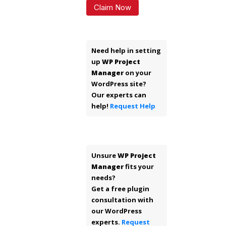
Claim Now
Need help in setting
up
WP Project
Manager
on your
WordPress site?
Our experts can
help!
Request Help
Unsure
WP Project
Manager
fits your
needs?
Get a free plugin
consultation with
our WordPress
experts.
Request