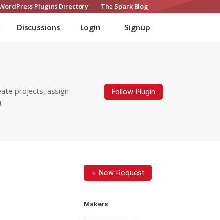
WordPress Plugins Directory
The Spark Blog
s
Discussions
Login
Signup
ate projects, assign
Follow Plugin
!
+ New Request
Makers