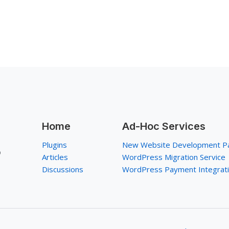
Home
Ad-Hoc Services
Plugins
New Website Development P
p
Articles
WordPress Migration Service
Discussions
WordPress Payment Integrat