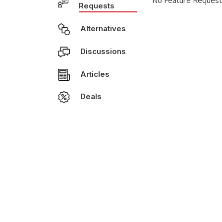
No Feature Request
Requests
Alternatives
Discussions
Articles
Deals