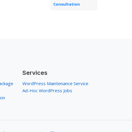
Consultation
Services
ackage
WordPress Maintenance Service
Ad-Hoc WordPress Jobs
ion