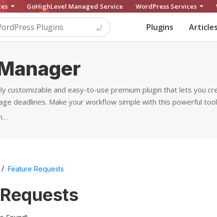
ces
GoHighLevel Managed Service
WordPress Services
Plugins
Article
 Manager
ly customizable and easy-to-use premium plugin that lets you cre
e deadlines. Make your workflow simple with this powerful tool
https://wedevs.com/wp-project-manager-pro...
/
Feature Requests
 Requests