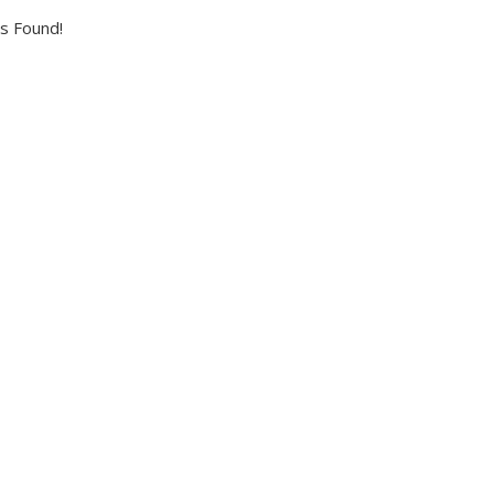
s Found!