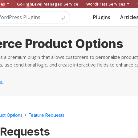
ces
GoHighLevel Managed Service
WordPress Services
Plugins
Article
ce Product Options
a premium plugin that allows customers to personalize products
, use conditional logic, and create interactive fields to enhance 
https://barn2.com/wordpress-plugins/woocommerce-product-options/...
/
ct Options
Feature Requests
 Requests