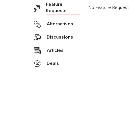
Feature
No Feature Request
Requests
Alternatives
Discussions
Articles
Deals