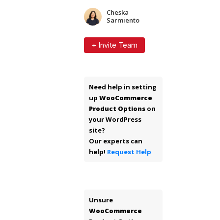
Cheska
Sarmiento
+ Invite Team
Need help in setting
up
WooCommerce
Product Options
on
your WordPress
site?
Our experts can
help!
Request Help
Unsure
WooCommerce