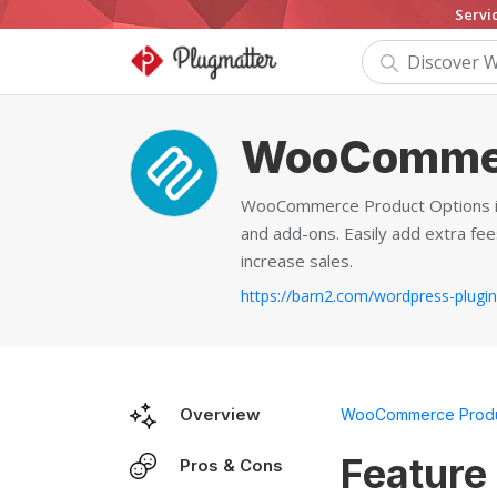
Servi
WooCommer
WooCommerce Product Options is 
and add-ons. Easily add extra fees
increase sales.
Overview
WooCommerce Produ
Feature
Pros & Cons