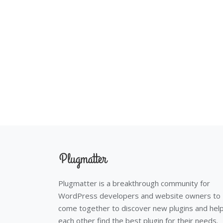
Plugmatter is a breakthrough community for
WordPress developers and website owners to
come together to discover new plugins and hel
each other find the best plugin for their needs.