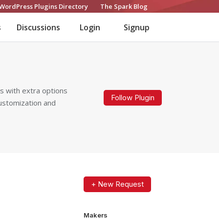
WordPress Plugins Directory
The Spark Blog
s
Discussions
Login
Signup
 with extra options
Follow Plugin
customization and
+ New Request
Makers