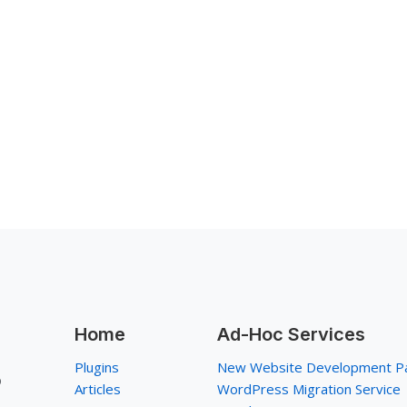
Home
Ad-Hoc Services
Plugins
New Website Development P
p
Articles
WordPress Migration Service