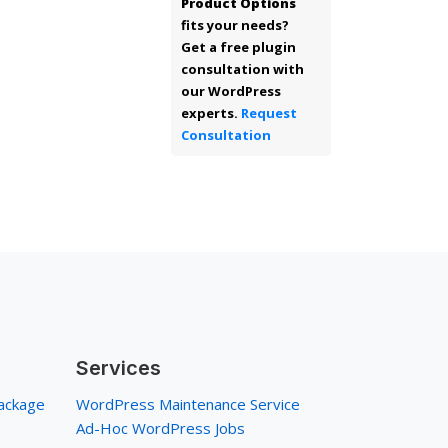
Product Options
fits your needs?
Get a free plugin
consultation with
our WordPress
experts.
Request
Consultation
Services
ackage
WordPress Maintenance Service
Ad-Hoc WordPress Jobs