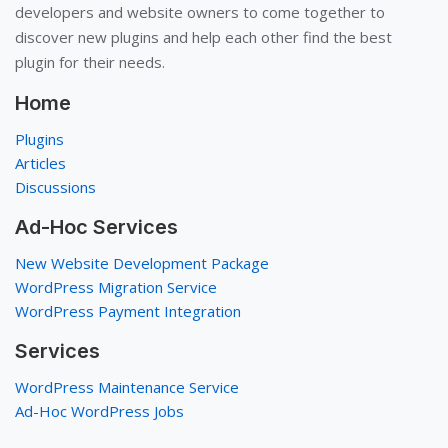
developers and website owners to come together to
discover new plugins and help each other find the best
plugin for their needs.
Home
Plugins
Articles
Discussions
Ad-Hoc Services
New Website Development Package
WordPress Migration Service
WordPress Payment Integration
Services
WordPress Maintenance Service
Ad-Hoc WordPress Jobs