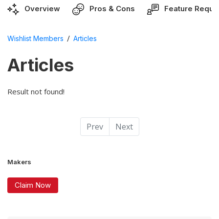
Overview
Pros & Cons
Feature Reque
/
Wishlist Members
Articles
Articles
Result not found!
Prev
Next
Makers
Claim Now