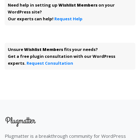
Need help in setting up
Wishlist Members
on your
WordPress site?
Our experts can help!
Request Help
Unsure
Wishlist Members
fits your needs?
Get a free plugin consultation with our WordPress
experts.
Request Consultation
Plugmatter is a breakthrough community for WordPress