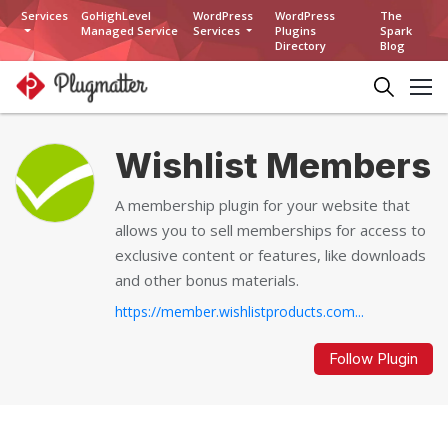
Services
GoHighLevel
WordPress
WordPress
The
Managed Service
Services
Plugins
Spark
Directory
Blog
Wishlist Members
A membership plugin for your website that
allows you to sell memberships for access to
exclusive content or features, like downloads
and other bonus materials.
https://member.wishlistproducts.com...
Follow Plugin