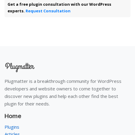
Get a free plugin consultation with our WordPress
experts.
Request Consultation
Plugmatter is a breakthrough community for WordPress
developers and website owners to come together to
discover new plugins and help each other find the best
plugin for their needs.
Home
Plugins
Articles