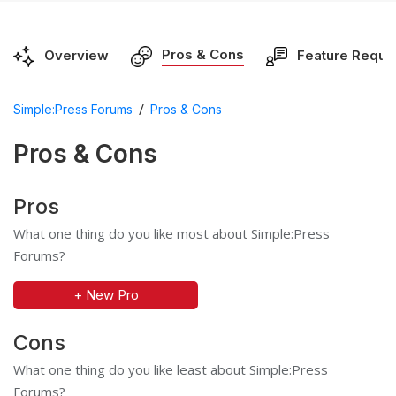
Pros & Cons
Overview
Feature Reque
/
Simple:Press Forums
Pros & Cons
Pros & Cons
Pros
What one thing do you like most about Simple:Press
Forums?
+ New Pro
Cons
What one thing do you like least about Simple:Press
Forums?