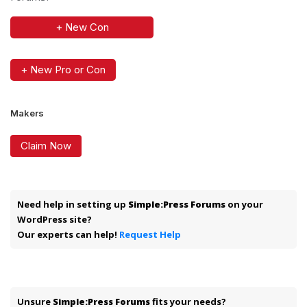
+ New Con
+ New Pro or Con
Makers
Claim Now
Need help in setting up
Simple:Press Forums
on your
WordPress site?
Our experts can help!
Request Help
Unsure
Simple:Press Forums
fits your needs?