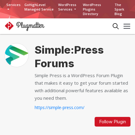
Services
GoHighLevel
WordPress
WordPress
The
Managed Service
Services
Plugins
Spark
Directory
Blog
Simple:Press
Forums
Simple Press is a WordPress Forum Plugin
that makes it easy to get your forum started
with additional powerful features available as
you need them.
https://simple-press.com/
Follow Plugin