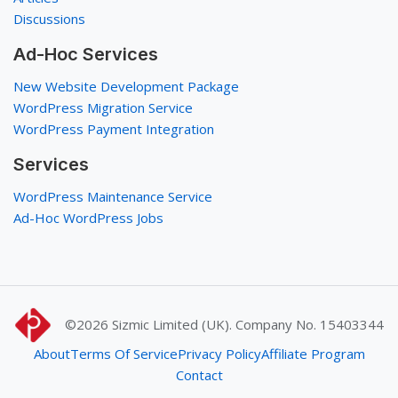
Discussions
Ad-Hoc Services
New Website Development Package
WordPress Migration Service
WordPress Payment Integration
Services
WordPress Maintenance Service
Ad-Hoc WordPress Jobs
©2026
Sizmic Limited (UK). Company No. 15403344
About
Terms Of Service
Privacy Policy
Affiliate Program
Contact