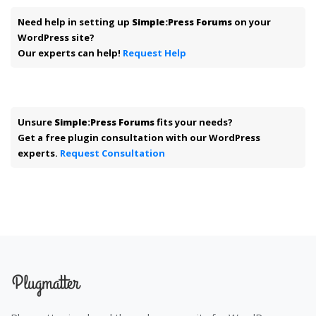
Need help in setting up
Simple:Press Forums
on your
WordPress site?
Our experts can help!
Request Help
Unsure
Simple:Press Forums
fits your needs?
Get a free plugin consultation with our WordPress
experts.
Request Consultation