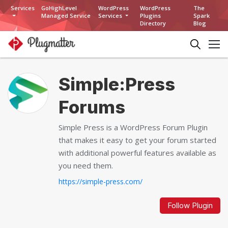
Services
GoHighLevel
WordPress
WordPress
The
Managed Service
Services
Plugins
Spark
Directory
Blog
Simple:Press
Forums
Simple Press is a WordPress Forum Plugin
that makes it easy to get your forum started
with additional powerful features available as
you need them.
https://simple-press.com/
Follow Plugin