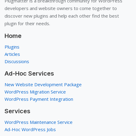
Plugmatter is a breakthrough community for WordPress
developers and website owners to come together to
discover new plugins and help each other find the best
plugin for their needs.
Home
Plugins
Articles
Discussions
Ad-Hoc Services
New Website Development Package
WordPress Migration Service
WordPress Payment Integration
Services
WordPress Maintenance Service
Ad-Hoc WordPress Jobs