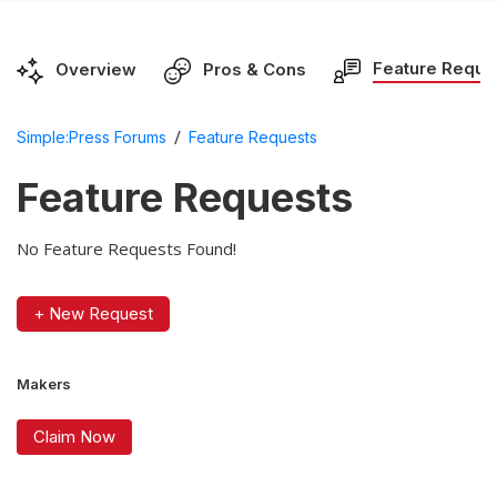
Feature Reque
Overview
Pros & Cons
/
Simple:Press Forums
Feature Requests
Feature Requests
No Feature Requests Found!
+ New Request
Makers
Claim Now