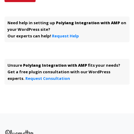
Need help in setting up
Polylang Integration with AMP
on
your WordPress site?
Our experts can help!
Request Help
Unsure
Polylang Integration with AMP
fits your needs?
Get a free plugin consultation with our WordPress
experts.
Request Consultation