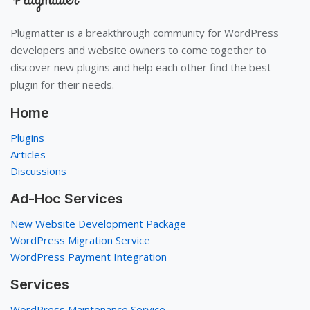
Plugmatter is a breakthrough community for WordPress
developers and website owners to come together to
discover new plugins and help each other find the best
plugin for their needs.
Home
Plugins
Articles
Discussions
Ad-Hoc Services
New Website Development Package
WordPress Migration Service
WordPress Payment Integration
Services
WordPress Maintenance Service