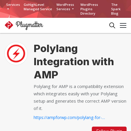
Services
GoHighLevel
WordPress
WordPress
The
Managed Service
Services
Plugins
Spark
Directory
Blog
Polylang
Integration with
AMP
Polylang for AMP is a compatibility extension
which integrates easily with your Polylang
setup and generates the correct AMP version
of it.
https://ampforwp.com/polylang-for-amp...