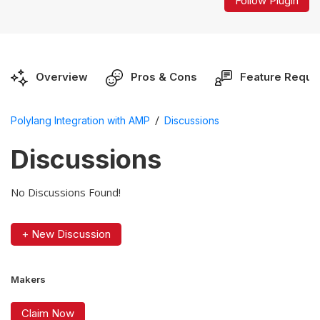
Follow Plugin
Overview
Pros & Cons
Feature Reque
/
Polylang Integration with AMP
Discussions
Discussions
No Discussions Found!
+ New Discussion
Makers
Claim Now