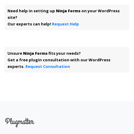
Need help in setting up
Ninja Forms
on your WordPress
site?
Our experts can help!
Request Help
Unsure
Ninja Forms
fits your needs?
Get a free plugin consultation with our WordPress
experts.
Request Consultation