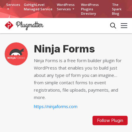
Services
GoHighLevel
WordPress
WordPress
The
Managed Service
Services
Plugins
Spark
Directory
Blog
Ninja Forms
Ninja Forms is a free form builder plugin for
WordPress that enables you to build just
about any type of form you can imagine…
from simple contact forms to event
registrations, file uploads, payments, and
more.
https://ninjaforms.com
Follow Plugin