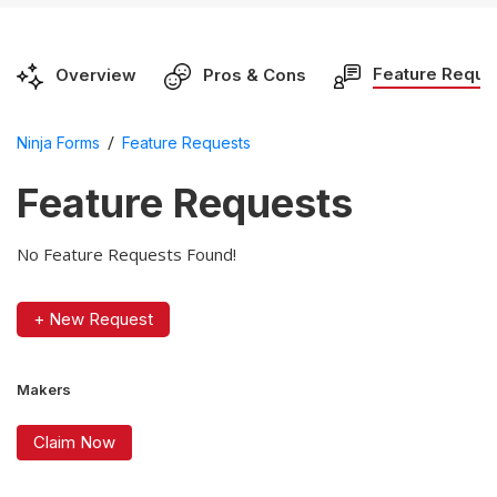
Feature Reque
Overview
Pros & Cons
/
Ninja Forms
Feature Requests
Feature Requests
No Feature Requests Found!
+ New Request
Makers
Claim Now