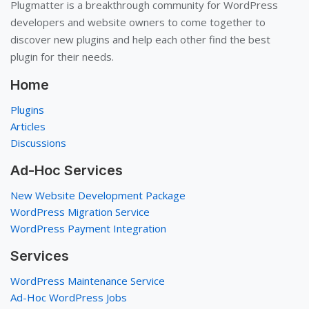
Plugmatter is a breakthrough community for WordPress
developers and website owners to come together to
discover new plugins and help each other find the best
plugin for their needs.
Home
Plugins
Articles
Discussions
Ad-Hoc Services
New Website Development Package
WordPress Migration Service
WordPress Payment Integration
Services
WordPress Maintenance Service
Ad-Hoc WordPress Jobs