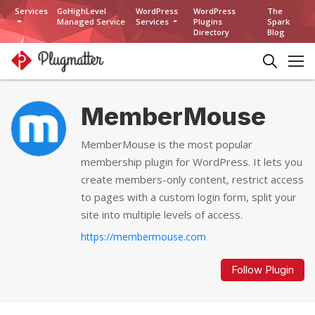
Services
GoHighLevel
WordPress
WordPress
The
Managed Service
Services
Plugins
Spark
Directory
Blog
MemberMouse
MemberMouse is the most popular
membership plugin for WordPress. It lets you
create members-only content, restrict access
to pages with a custom login form, split your
site into multiple levels of access.
https://membermouse.com
Follow Plugin