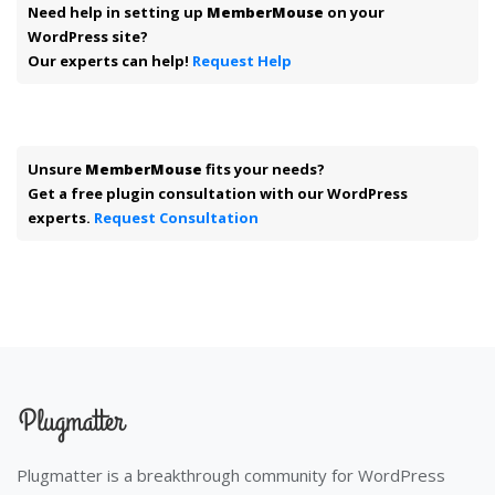
Need help in setting up
MemberMouse
on your
WordPress site?
Our experts can help!
Request Help
Unsure
MemberMouse
fits your needs?
Get a free plugin consultation with our WordPress
experts.
Request Consultation
Plugmatter is a breakthrough community for WordPress