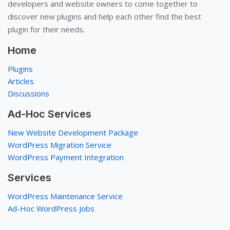
developers and website owners to come together to
discover new plugins and help each other find the best
plugin for their needs.
Home
Plugins
Articles
Discussions
Ad-Hoc Services
New Website Development Package
WordPress Migration Service
WordPress Payment Integration
Services
WordPress Maintenance Service
Ad-Hoc WordPress Jobs