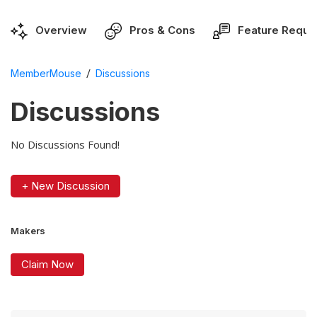
Overview
Pros & Cons
Feature Reque
/
MemberMouse
Discussions
Discussions
No Discussions Found!
+ New Discussion
Makers
Claim Now