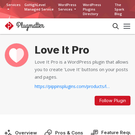
Services
GoHighLevel
WordPress
WordPress
The
Managed Service
Services
Plugins
Spark
Directory
Blog
Love It Pro
Love It Pro is a WordPress plugin that allows
you to create 'Love It' buttons on your posts
and pages.
https://pippinsplugins.com/products/love-it-pro-for-wordpress...
Follow Plugin
Feature Reque
Overview
Pros & Cons