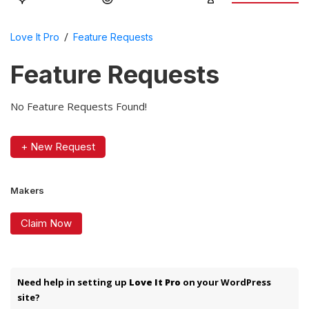
/
Love It Pro
Feature Requests
Feature Requests
No Feature Requests Found!
+ New Request
Makers
Claim Now
Need help in setting up
Love It Pro
on your WordPress
site?