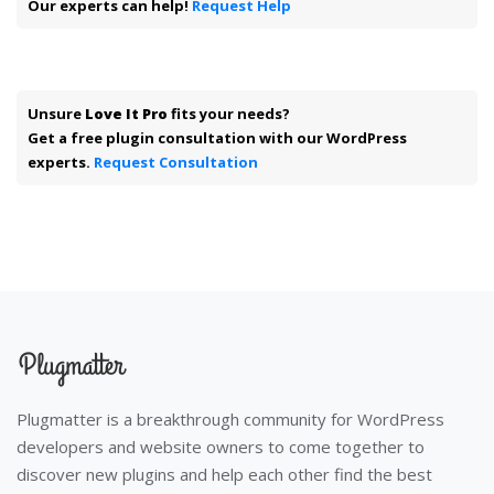
Our experts can help!
Request Help
Unsure
Love It Pro
fits your needs?
Get a free plugin consultation with our WordPress
experts.
Request Consultation
Plugmatter is a breakthrough community for WordPress
developers and website owners to come together to
discover new plugins and help each other find the best