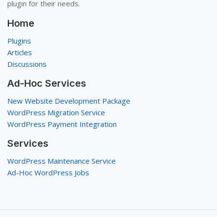
plugin for their needs.
Home
Plugins
Articles
Discussions
Ad-Hoc Services
New Website Development Package
WordPress Migration Service
WordPress Payment Integration
Services
WordPress Maintenance Service
Ad-Hoc WordPress Jobs