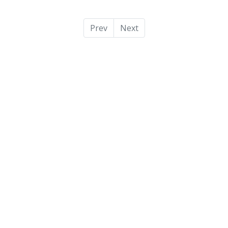
Prev
Next