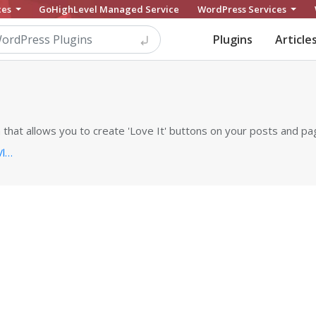
ces
GoHighLevel Managed Service
WordPress Services
Plugins
Article
 that allows you to create 'Love It' buttons on your posts and pa
https://pippinsplugins.com/products/love-it-pro-for-wordpress...