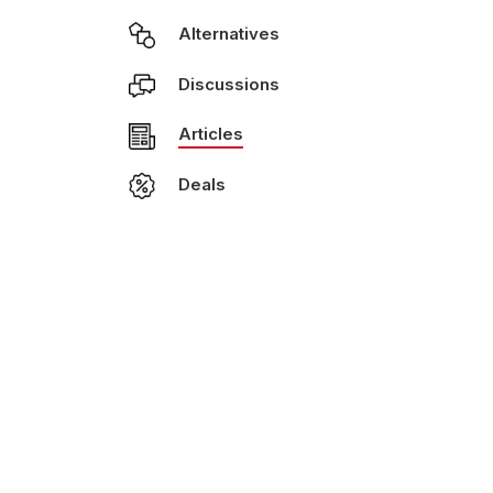
Alternatives
Discussions
Articles
Deals