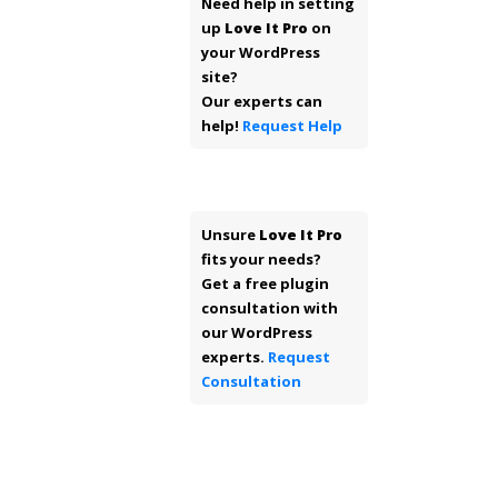
Need help in setting
up
Love It Pro
on
your WordPress
site?
Our experts can
help!
Request Help
Unsure
Love It Pro
fits your needs?
Get a free plugin
consultation with
our WordPress
experts.
Request
Consultation