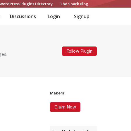
WordPress Plugins Directory
The Spark Blog
s
Discussions
Login
Signup
Follow Plugin
ges.
Makers
Claim Now