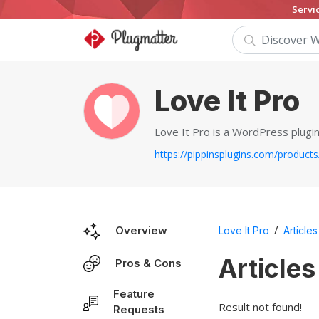
Servi
Love It Pro
Love It Pro is a WordPress plugin
/
Overview
Love It Pro
Articles
Articles
Pros & Cons
Feature
Result not found!
Requests