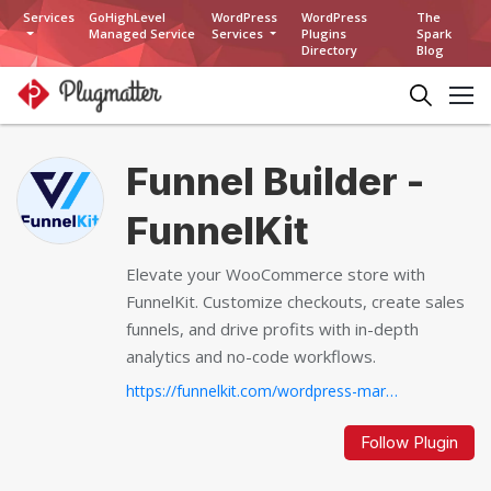
Services
GoHighLevel
WordPress
WordPress
The
Managed Service
Services
Plugins
Spark
Directory
Blog
Funnel Builder -
FunnelKit
Elevate your WooCommerce store with
FunnelKit. Customize checkouts, create sales
funnels, and drive profits with in-depth
analytics and no-code workflows.
https://funnelkit.com/wordpress-marketing-automation-autonami...
Follow Plugin