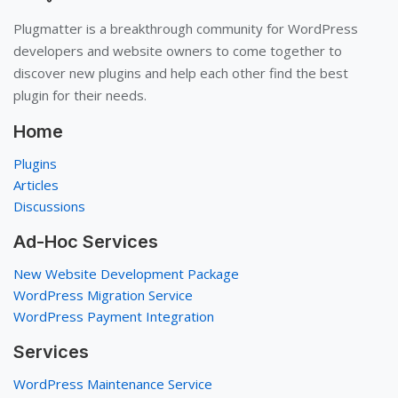
Plugmatter is a breakthrough community for WordPress
developers and website owners to come together to
discover new plugins and help each other find the best
plugin for their needs.
Home
Plugins
Articles
Discussions
Ad-Hoc Services
New Website Development Package
WordPress Migration Service
WordPress Payment Integration
Services
WordPress Maintenance Service