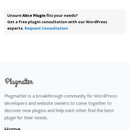
Unsure
Alice Plugin
fits your needs?
Get a free plugin consultation with our WordPress
experts.
Request Consultation
Plugmatter is a breakthrough community for WordPress
developers and website owners to come together to
discover new plugins and help each other find the best
plugin for their needs.
Home