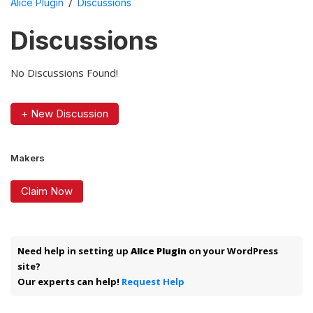
/
Alice Plugin
Discussions
Discussions
No Discussions Found!
+ New Discussion
Makers
Claim Now
Need help in setting up
Alice Plugin
on your WordPress
site?
Our experts can help!
Request Help