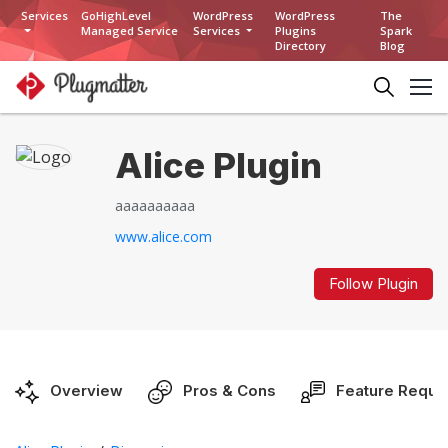
Services
GoHighLevel
WordPress
WordPress
The
Managed Service
Services
Plugins
Spark
Directory
Blog
Alice Plugin
aaaaaaaaaa
www.alice.com
Follow Plugin
Overview
Pros & Cons
Feature Reque