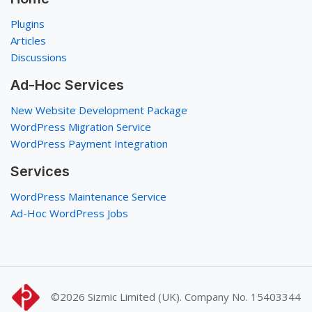
Plugins
Articles
Discussions
Ad-Hoc Services
New Website Development Package
WordPress Migration Service
WordPress Payment Integration
Services
WordPress Maintenance Service
Ad-Hoc WordPress Jobs
©2026
Sizmic Limited (UK). Company No. 15403344