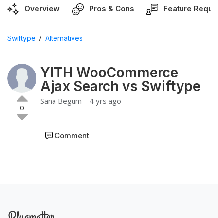
Overview
Pros & Cons
Feature Reque
/
Swiftype
Alternatives
YITH WooCommerce
Ajax Search vs Swiftype
Sana Begum
4 yrs ago
0
Comment