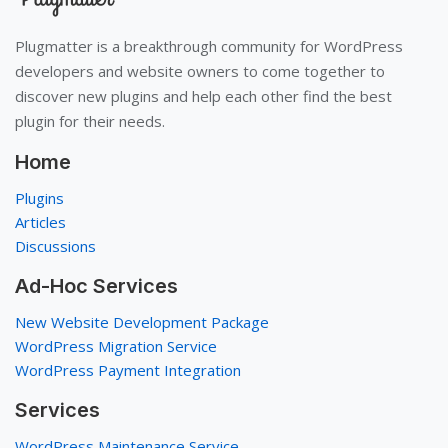
Plugmatter is a breakthrough community for WordPress
developers and website owners to come together to
discover new plugins and help each other find the best
plugin for their needs.
Home
Plugins
Articles
Discussions
Ad-Hoc Services
New Website Development Package
WordPress Migration Service
WordPress Payment Integration
Services
WordPress Maintenance Service