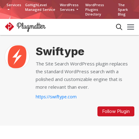
Services
GoHighLevel
WordPress
WordPress
The
Managed Service
Services
Plugins
Spark
Directory
Blog
Swiftype
The Site Search WordPress plugin replaces
the standard WordPress search with a
polished and customizable engine that is
more relevant than ever.
https://swiftype.com
Follow Plugin