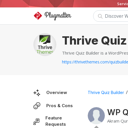
Servi
Thrive Quiz
Thrive Quiz Builder is a WordPres
https://thrivethemes.com/quizbuilde
/
Overview
Thrive Quiz Builder
Pros & Cons
WP Qu
Feature
Akram Qur
Requests