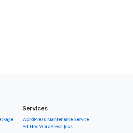
Services
ackage
WordPress Maintenance Service
Ad-Hoc WordPress Jobs