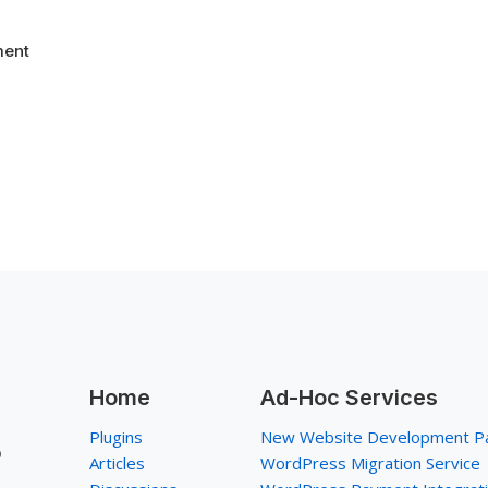
ent
Home
Ad-Hoc Services
Plugins
New Website Development P
p
Articles
WordPress Migration Service