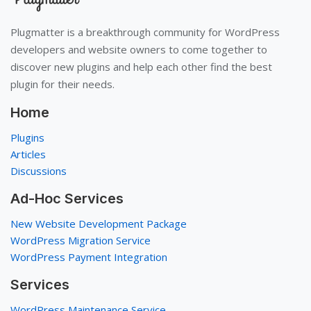
Plugmatter is a breakthrough community for WordPress
developers and website owners to come together to
discover new plugins and help each other find the best
plugin for their needs.
Home
Plugins
Articles
Discussions
Ad-Hoc Services
New Website Development Package
WordPress Migration Service
WordPress Payment Integration
Services
WordPress Maintenance Service