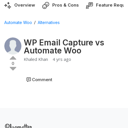
Overview
Pros & Cons
Feature Reque
/
Automate Woo
Alternatives
WP Email Capture vs
Automate Woo
Khaled Khan
4 yrs ago
0
Comment