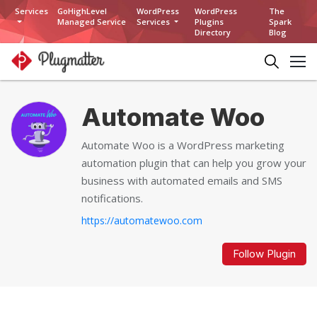
Services
GoHighLevel
WordPress
WordPress
The
Managed Service
Services
Plugins
Spark
Directory
Blog
Automate Woo
Automate Woo is a WordPress marketing
automation plugin that can help you grow your
business with automated emails and SMS
notifications.
https://automatewoo.com
Follow Plugin