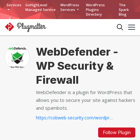
Services
GoHighLevel
WordPress
WordPress
The
Managed Service
Services
Plugins
Spark
Directory
Blog
WebDefender -
WP Security &
Firewall
WebDefender is a plugin for WordPress that
allows you to secure your site against hackers
and spambots.
https://cobweb-security.com/wordpress-security-and-firewall-plugin-waf-brute-force-protection-anti-spam
Follow Plugin