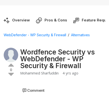
Overview
Pros & Cons
Feature Reque
/
WebDefender - WP Security & Firewall
Alternatives
Wordfence Security vs
WebDefender - WP
Security & Firewall
0
Mohammed Sharfuddin
4 yrs ago
Comment