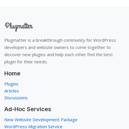
Plugmatter is a breakthrough community for WordPress
developers and website owners to come together to
discover new plugins and help each other find the best
plugin for their needs.
Home
Plugins
Articles
Discussions
Ad-Hoc Services
New Website Development Package
WordPress Migration Service