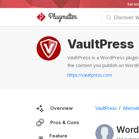
Servi
VaultPress
VaultPress is a WordPress plugin 
the content you publish on Word
https://vaultpress.com
/
Overview
VaultPress
Alternat
Pros & Cons
Wordf
Feature