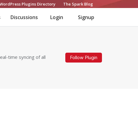
WordPress Plugins Directory
The Spark Blog
s
Discussions
Login
Signup
al-time syncing of all
Follow Plugin