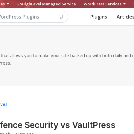
ces
GoHighLevel Managed Service
WordPress Services
Plugins
Article
that allows you to make your site backed up with both daily and re
Press.
ives
ence Security vs VaultPress