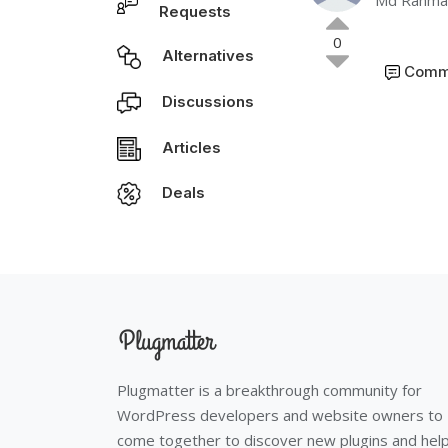
Md Rahmat
Requests
0
Alternatives
Comm
Discussions
Articles
Deals
Plugmatter is a breakthrough community for
WordPress developers and website owners to
come together to discover new plugins and hel