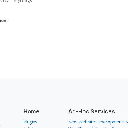
h Ali
4 yrs ago
ent
Home
Ad-Hoc Services
Plugins
New Website Development P
p