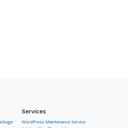
Services
ackage
WordPress Maintenance Service