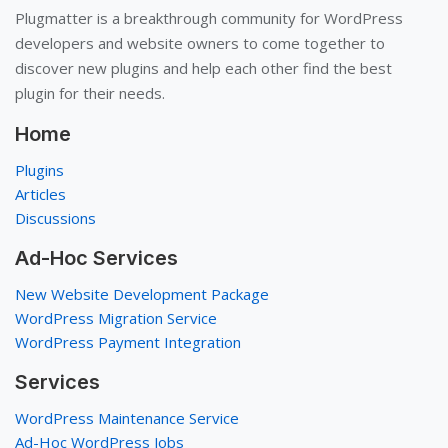
Plugmatter is a breakthrough community for WordPress
developers and website owners to come together to
discover new plugins and help each other find the best
plugin for their needs.
Home
Plugins
Articles
Discussions
Ad-Hoc Services
New Website Development Package
WordPress Migration Service
WordPress Payment Integration
Services
WordPress Maintenance Service
Ad-Hoc WordPress Jobs