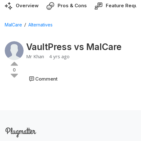
Overview
Pros & Cons
Feature Reque
/
MalCare
Alternatives
VaultPress vs MalCare
Mr Khan
4 yrs ago
0
Comment