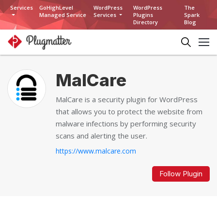
Services
GoHighLevel
WordPress
WordPress
The
Managed Service
Services
Plugins
Spark
Directory
Blog
MalCare
MalCare is a security plugin for WordPress
that allows you to protect the website from
malware infections by performing security
scans and alerting the user.
https://www.malcare.com
Follow Plugin