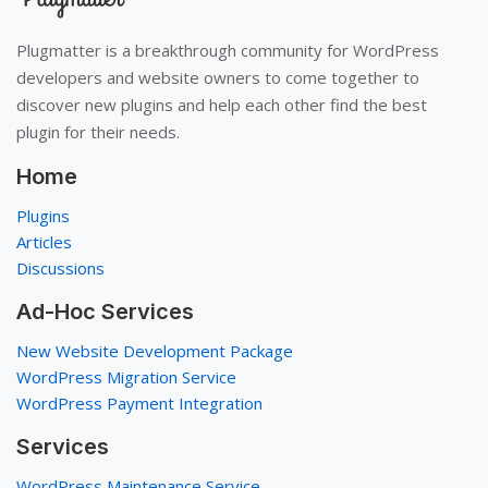
Plugmatter is a breakthrough community for WordPress
developers and website owners to come together to
discover new plugins and help each other find the best
plugin for their needs.
Home
Plugins
Articles
Discussions
Ad-Hoc Services
New Website Development Package
WordPress Migration Service
WordPress Payment Integration
Services
WordPress Maintenance Service