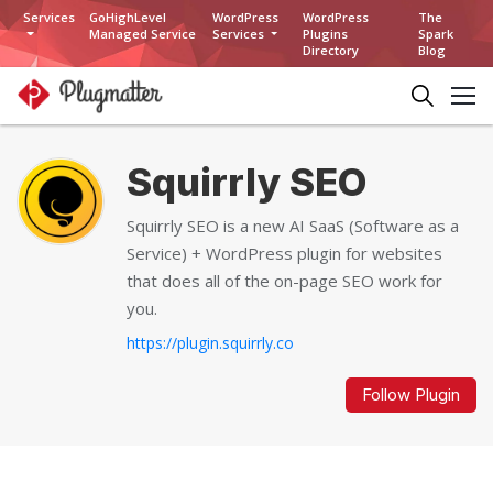
Services
GoHighLevel
WordPress
WordPress
The
Managed Service
Services
Plugins
Spark
Directory
Blog
Squirrly SEO
Squirrly SEO is a new AI SaaS (Software as a
Service) + WordPress plugin for websites
that does all of the on-page SEO work for
you.
https://plugin.squirrly.co
Follow Plugin