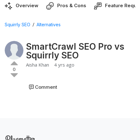
Overview
Pros & Cons
Feature Reque
/
Squirrly SEO
Alternatives
SmartCrawl SEO Pro vs
Squirrly SEO
Aisha Khan
4 yrs ago
0
Comment