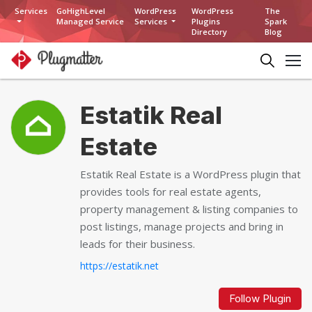
Services
GoHighLevel
WordPress
WordPress
The
Managed Service
Services
Plugins
Spark
Directory
Blog
Estatik Real
Estate
Estatik Real Estate is a WordPress plugin that
provides tools for real estate agents,
property management & listing companies to
post listings, manage projects and bring in
leads for their business.
https://estatik.net
Follow Plugin