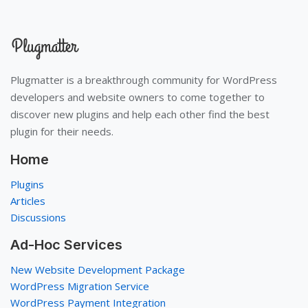
Plugmatter is a breakthrough community for WordPress
developers and website owners to come together to
discover new plugins and help each other find the best
plugin for their needs.
Home
Plugins
Articles
Discussions
Ad-Hoc Services
New Website Development Package
WordPress Migration Service
WordPress Payment Integration