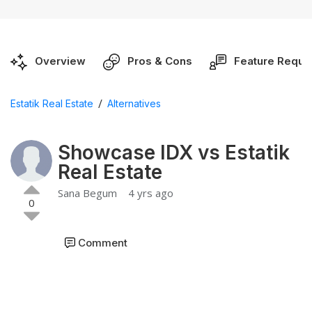
Overview
Pros & Cons
Feature Reque
/
Estatik Real Estate
Alternatives
Showcase IDX vs Estatik
Real Estate
Sana Begum
4 yrs ago
0
Comment