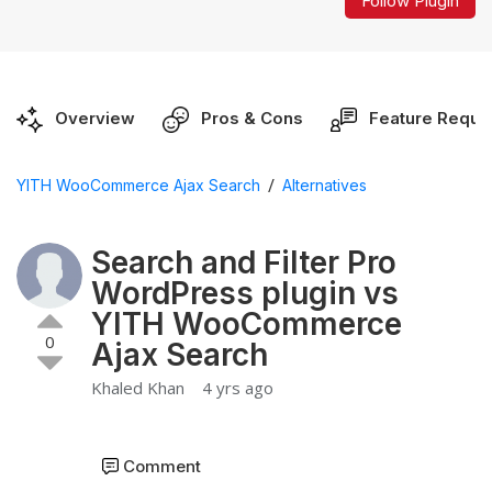
Follow Plugin
Overview
Pros & Cons
Feature Reque
/
YITH WooCommerce Ajax Search
Alternatives
Search and Filter Pro
WordPress plugin vs
YITH WooCommerce
0
Ajax Search
Khaled Khan
4 yrs ago
Comment