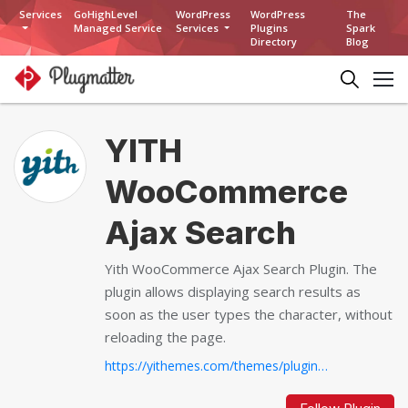
Services
GoHighLevel
WordPress
WordPress
The
Managed Service
Services
Plugins
Spark
Directory
Blog
YITH
WooCommerce
Ajax Search
Yith WooCommerce Ajax Search Plugin. The
plugin allows displaying search results as
soon as the user types the character, without
reloading the page.
https://yithemes.com/themes/plugins/yith-woocommerce-ajax-search