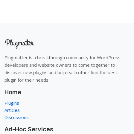
Plugmatter is a breakthrough community for WordPress
developers and website owners to come together to
discover new plugins and help each other find the best
plugin for their needs.
Home
Plugins
Articles
Discussions
Ad-Hoc Services