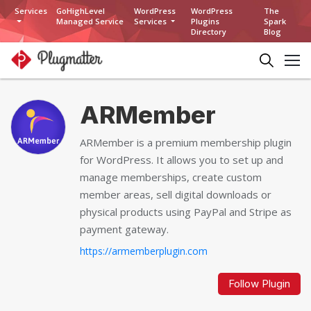
Services
GoHighLevel
WordPress
WordPress
The
Managed Service
Services
Plugins
Spark
Directory
Blog
ARMember
ARMember is a premium membership plugin
for WordPress. It allows you to set up and
manage memberships, create custom
member areas, sell digital downloads or
physical products using PayPal and Stripe as
payment gateway.
https://armemberplugin.com
Follow Plugin