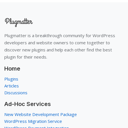
Plugmatter is a breakthrough community for WordPress
developers and website owners to come together to
discover new plugins and help each other find the best
plugin for their needs.
Home
Plugins
Articles
Discussions
Ad-Hoc Services
New Website Development Package
WordPress Migration Service
WordPress Payment Integration