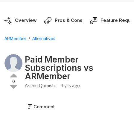
Overview
Pros & Cons
Feature Reque
/
ARMember
Alternatives
Paid Member
Subscriptions vs
ARMember
0
Akram Quraishi
4 yrs ago
Comment