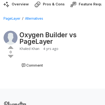
Overview
Pros & Cons
Feature Reque
/
PageLayer
Alternatives
Oxygen Builder vs
PageLayer
Khaled Khan
4 yrs ago
0
Comment