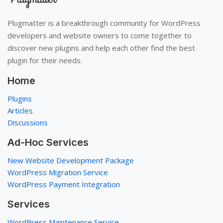
Plugmatter is a breakthrough community for WordPress
developers and website owners to come together to
discover new plugins and help each other find the best
plugin for their needs.
Home
Plugins
Articles
Discussions
Ad-Hoc Services
New Website Development Package
WordPress Migration Service
WordPress Payment Integration
Services
WordPress Maintenance Service