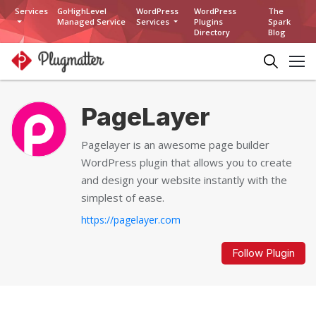
Services
GoHighLevel
WordPress
WordPress
The
Managed Service
Services
Plugins
Spark
Directory
Blog
PageLayer
Pagelayer is an awesome page builder
WordPress plugin that allows you to create
and design your website instantly with the
simplest of ease.
https://pagelayer.com
Follow Plugin