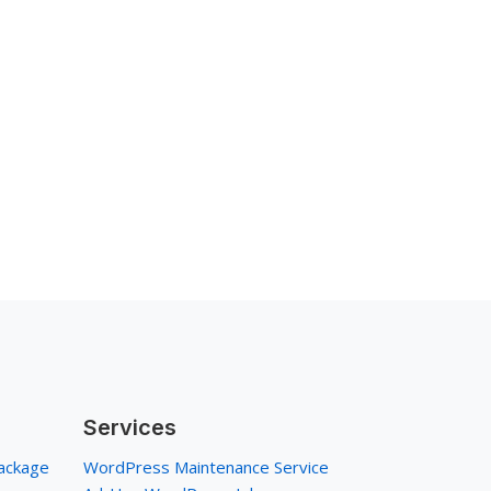
Services
ackage
WordPress Maintenance Service