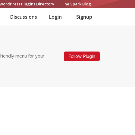
WordPress Plugins Directory
The Spark Blog
s
Discussions
Login
Signup
friendly menu for your
Follow Plugin