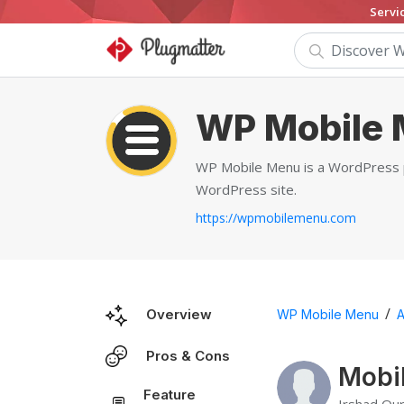
Servi
WP Mobile
WP Mobile Menu is a WordPress plu
WordPress site.
https://wpmobilemenu.com
/
Overview
WP Mobile Menu
A
Pros & Cons
Mobi
Feature