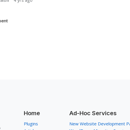
aishi
4 yrs ago
ent
Home
Ad-Hoc Services
Plugins
New Website Development P
p