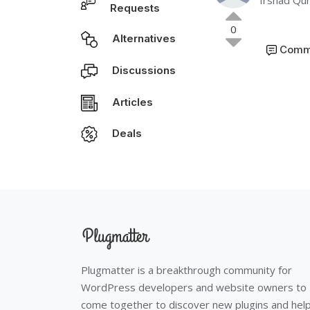
Irshad Qur
Requests
0
Alternatives
Comm
Discussions
Articles
Deals
Plugmatter is a breakthrough community for
WordPress developers and website owners to
come together to discover new plugins and hel