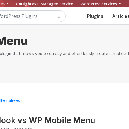
ces
GoHighLevel Managed Service
WordPress Services
Plugins
Article
 Menu
gin that allows you to quickly and effortlessly create a mobile-
lternatives
look vs WP Mobile Menu