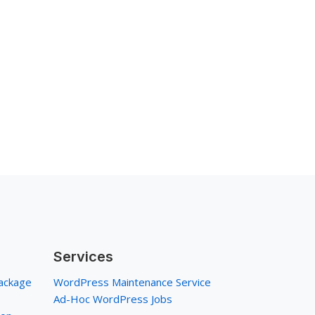
Services
ackage
WordPress Maintenance Service
Ad-Hoc WordPress Jobs