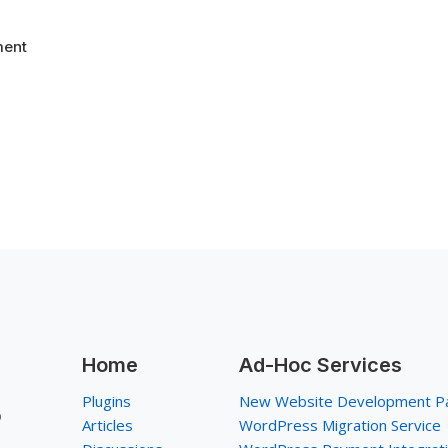
ent
Home
Ad-Hoc Services
Plugins
New Website Development P
p
Articles
WordPress Migration Service