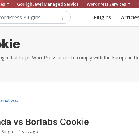
ces
GoHighLevel Managed Service
WordPress Services
Plugins
Article
okie
lugin that helps WordPress users to comply with the European U
ternatives
da vs Borlabs Cookie
 Singh
4 yrs ago