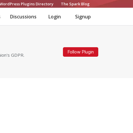
WordPress Plugins Directory
The Spark Blog
s
Discussions
Login
Signup
Follow Plugin
nion's GDPR.