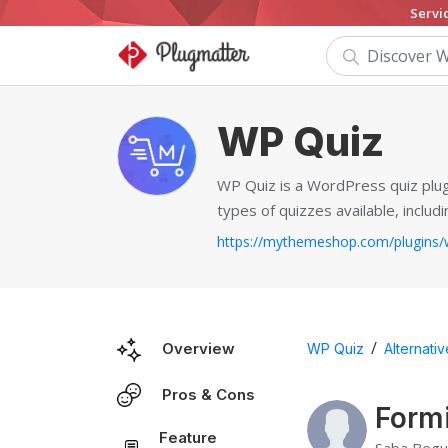
Servi
WP Quiz
WP Quiz is a WordPress quiz plugi
types of quizzes available, includi
/
Overview
WP Quiz
Alternati
Pros & Cons
Formi
Feature