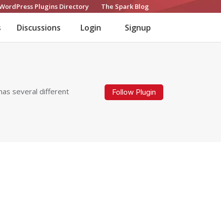
WordPress Plugins Directory
The Spark Blog
s
Discussions
Login
Signup
has several different
Follow Plugin