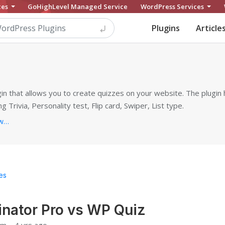
ces
GoHighLevel Managed Service
WordPress Services
Plugins
Article
n that allows you to create quizzes on your website. The plugin 
ng Trivia, Personality test, Flip card, Swiper, List type.
https://mythemeshop.com/plugins/wordpress-quiz
ves
nator Pro vs WP Quiz