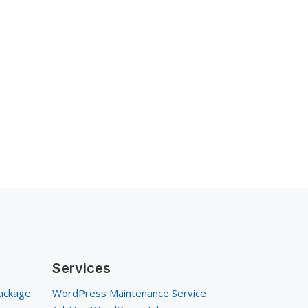
Services
ackage
WordPress Maintenance Service