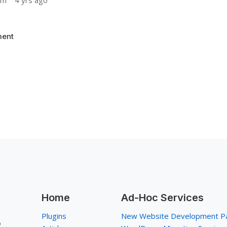
um
4 yrs ago
ent
Home
Ad-Hoc Services
Plugins
New Website Development P
p