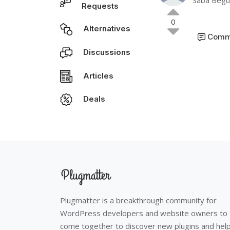
Saba Beg
Requests
0
Alternatives
Comm
Discussions
Articles
Deals
Plugmatter is a breakthrough community for
WordPress developers and website owners to
come together to discover new plugins and hel