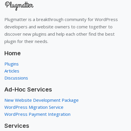
Plugmatter is a breakthrough community for WordPress
developers and website owners to come together to
discover new plugins and help each other find the best
plugin for their needs.
Home
Plugins
Articles
Discussions
Ad-Hoc Services
New Website Development Package
WordPress Migration Service
WordPress Payment Integration
Services