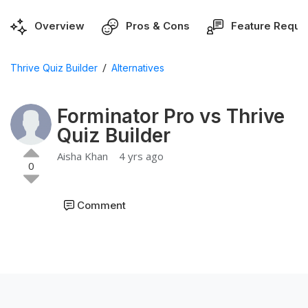
Overview
Pros & Cons
Feature Reque
/
Thrive Quiz Builder
Alternatives
Forminator Pro vs Thrive
Quiz Builder
Aisha Khan
4 yrs ago
0
Comment