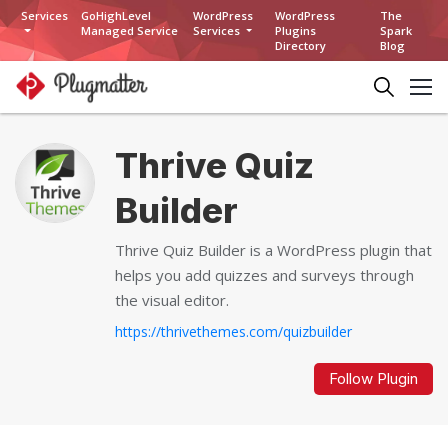
Services
GoHighLevel
WordPress
WordPress
The
Managed Service
Services
Plugins
Spark
Directory
Blog
Thrive Quiz
Builder
Thrive Quiz Builder is a WordPress plugin that
helps you add quizzes and surveys through
the visual editor.
https://thrivethemes.com/quizbuilder
Follow Plugin