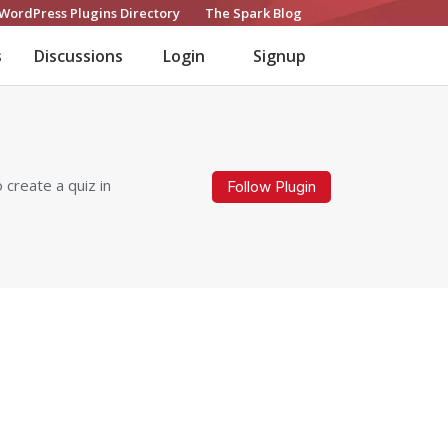
WordPress Plugins Directory
The Spark Blog
s
Discussions
Login
Signup
 create a quiz in
Follow Plugin