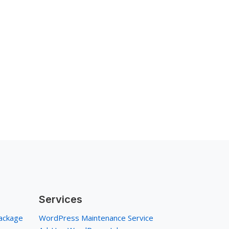
Services
ackage
WordPress Maintenance Service