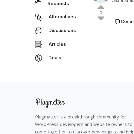
Aisha Kha
Requests
0
Alternatives
Comm
Discussions
Articles
Deals
Plugmatter is a breakthrough community for
WordPress developers and website owners to
come together to discover new plugins and hel