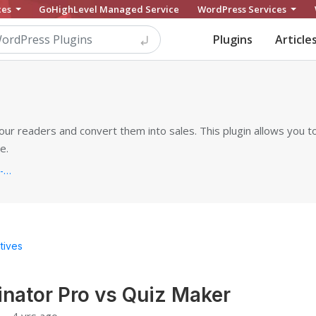
ces
GoHighLevel Managed Service
WordPress Services
Plugins
Article
our readers and convert them into sales. This plugin allows you to
e.
https://ays-pro.com/wordpress/quiz-make
tives
nator Pro vs Quiz Maker