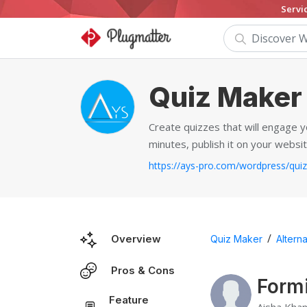
Servi
Quiz Maker
Create quizzes that will engage y
minutes, publish it on your websit
/
Overview
Quiz Maker
Alterna
Pros & Cons
Formi
Feature