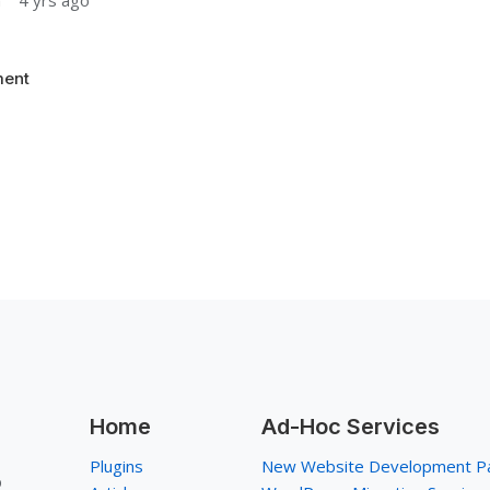
n
4 yrs ago
ent
Home
Ad-Hoc Services
Plugins
New Website Development P
p