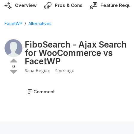
Overview
Pros & Cons
Feature Reque
/
FacetWP
Alternatives
FiboSearch - Ajax Search
for WooCommerce vs
FacetWP
0
Sana Begum
4 yrs ago
Comment