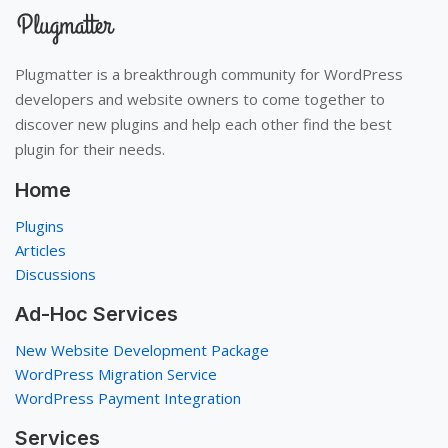
Plugmatter is a breakthrough community for WordPress
developers and website owners to come together to
discover new plugins and help each other find the best
plugin for their needs.
Home
Plugins
Articles
Discussions
Ad-Hoc Services
New Website Development Package
WordPress Migration Service
WordPress Payment Integration
Services