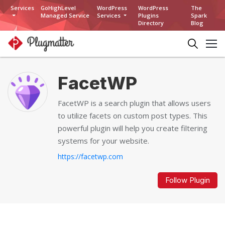
Services
GoHighLevel
WordPress
WordPress
The
Managed Service
Services
Plugins
Spark
Directory
Blog
FacetWP
FacetWP is a search plugin that allows users
to utilize facets on custom post types. This
powerful plugin will help you create filtering
systems for your website.
https://facetwp.com
Follow Plugin