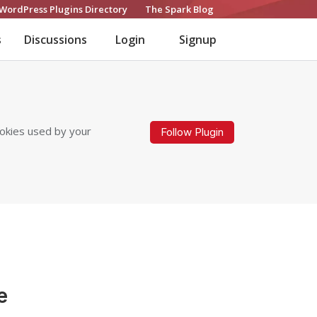
WordPress Plugins Directory
The Spark Blog
s
Discussions
Login
Signup
ookies used by your
Follow Plugin
e