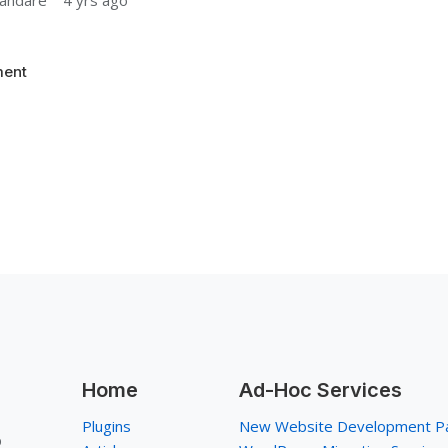
andare
4 yrs ago
ent
Home
Ad-Hoc Services
Plugins
New Website Development P
p