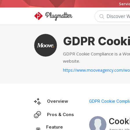
Servi
GDPR Cooki
GDPR Cookie Compliance is a Word
website.
Overview
GDPR Cookie Compli
Pros & Cons
Cook
Feature