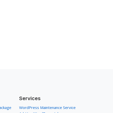
Services
ackage
WordPress Maintenance Service