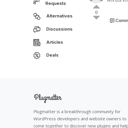
Amruta Kh
Requests
0
Alternatives
Comm
Discussions
Articles
Deals
Plugmatter is a breakthrough community for
WordPress developers and website owners to
come together to discover new plugins and hel