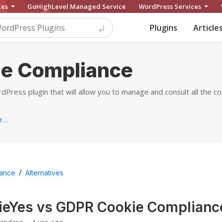
ces
GoHighLevel Managed Service
WordPress Services
Plugins
Article
e Compliance
Press plugin that will allow you to manage and consult all the c
https://www.mooveagency.com/wordpress-plugins/gdpr-cookie-compliance
/
ance
Alternatives
ieYes vs GDPR Cookie Complianc