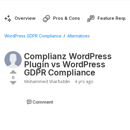
Overview
Pros & Cons
Feature Reque
/
WordPress GDPR Compliance
Alternatives
Complianz WordPress
Plugin vs WordPress
GDPR Compliance
0
Mohammed Sharfuddin
4 yrs ago
Comment