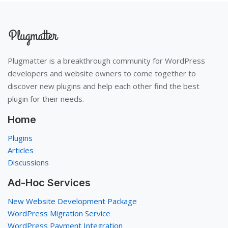
Plugmatter is a breakthrough community for WordPress
developers and website owners to come together to
discover new plugins and help each other find the best
plugin for their needs.
Home
Plugins
Articles
Discussions
Ad-Hoc Services
New Website Development Package
WordPress Migration Service
WordPress Payment Integration