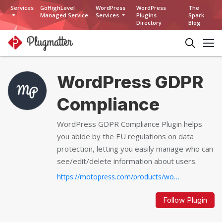
Services
GoHighLevel
WordPress
WordPress
The
Managed Service
Services
Plugins
Spark
Directory
Blog
WordPress GDPR
Compliance
WordPress GDPR Compliance Plugin helps
you abide by the EU regulations on data
protection, letting you easily manage who can
see/edit/delete information about users.
https://motopress.com/products/wordpress-gdpr-compliance
Follow Plugin