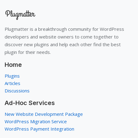
Plugmatter is a breakthrough community for WordPress
developers and website owners to come together to
discover new plugins and help each other find the best
plugin for their needs.
Home
Plugins
Articles
Discussions
Ad-Hoc Services
New Website Development Package
WordPress Migration Service
WordPress Payment Integration