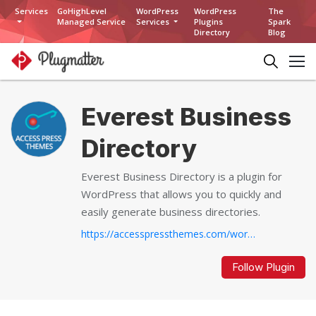
Services
GoHighLevel
WordPress
WordPress
The
Managed Service
Services
Plugins
Spark
Directory
Blog
Everest Business
Directory
Everest Business Directory is a plugin for
WordPress that allows you to quickly and
easily generate business directories.
https://accesspressthemes.com/wordpress-plugins/everest-business-directory
Follow Plugin