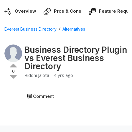
Overview
Pros & Cons
Feature Reque
/
Everest Business Directory
Alternatives
Business Directory Plugin
vs Everest Business
Directory
0
Riddhi Jalota
4 yrs ago
Comment