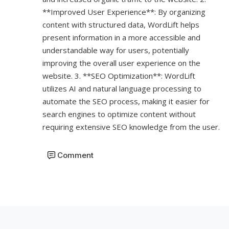
**Improved User Experience**: By organizing
content with structured data, WordLift helps
present information in a more accessible and
understandable way for users, potentially
improving the overall user experience on the
website. 3. **SEO Optimization**: WordLift
utilizes AI and natural language processing to
automate the SEO process, making it easier for
search engines to optimize content without
requiring extensive SEO knowledge from the user.
Comment