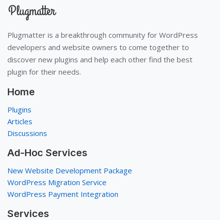
Plugmatter is a breakthrough community for WordPress
developers and website owners to come together to
discover new plugins and help each other find the best
plugin for their needs.
Home
Plugins
Articles
Discussions
Ad-Hoc Services
New Website Development Package
WordPress Migration Service
WordPress Payment Integration
Services