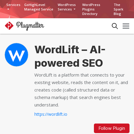
Services
GoHighLevel
WordPress
WordPress
The
Managed Service
Services
Plugins
Spark
Directory
Blog
WordLift – AI-
powered SEO
WordLift is a platform that connects to your
existing website, reads the content on it, and
creates code (called structured data or
schema markup) that search engines best
understand.
https://wordlift.io
Follow Plugin