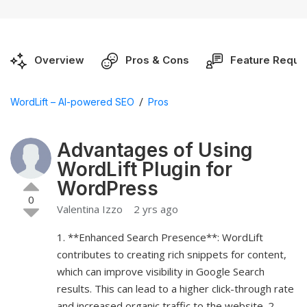
Overview
Pros & Cons
Feature Reque
/
WordLift – AI-powered SEO
Pros
Advantages of Using
WordLift Plugin for
WordPress
0
Valentina Izzo
2 yrs ago
1. **Enhanced Search Presence**: WordLift
contributes to creating rich snippets for content,
which can improve visibility in Google Search
results. This can lead to a higher click-through rate
and increased organic traffic to the website. 2.